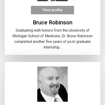
View profile
Bruce Robinson
Graduating with honors from the University of
Michigan School of Medicine, Dr. Bruce Robinson
completed another five years of post-graduate
internship...