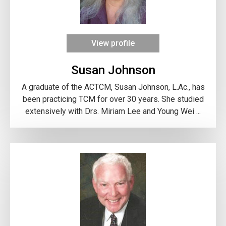
View profile
Susan Johnson
A graduate of the ACTCM, Susan Johnson, L.Ac., has
been practicing TCM for over 30 years. She studied
extensively with Drs. Miriam Lee and Young Wei ...