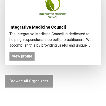
Integrative Medicine Council
The Integrative Medicine Council is dedicated to
helping acupuncturists be better practitioners. We
accomplish this by providing useful and unique ...
View profile
Browse All Organizers