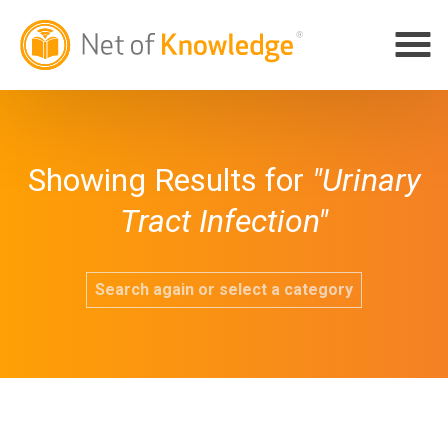
Showing Results for
"Urinary
Tract Infection"
Search again or select a category