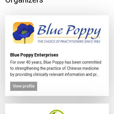
Blue Poppy Enterprises
For over 40 years, Blue Poppy has been committed
to strengthening the practice of Chinese medicine
by providing clinically relevant information and pr...
View profile