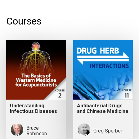
Courses
Understanding
Antibacterial Drugs
Infectious Diseases
and Chinese Medicine
Bruce
Greg Sperber
Robinson