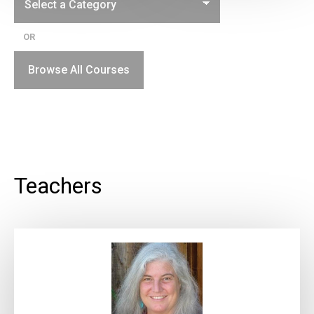
OR
Browse All Courses
Teachers