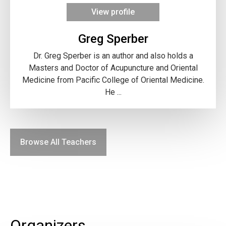
View profile
Greg Sperber
Dr. Greg Sperber is an author and also holds a
Masters and Doctor of Acupuncture and Oriental
Medicine from Pacific College of Oriental Medicine.
He ...
Browse All Teachers
Organizers