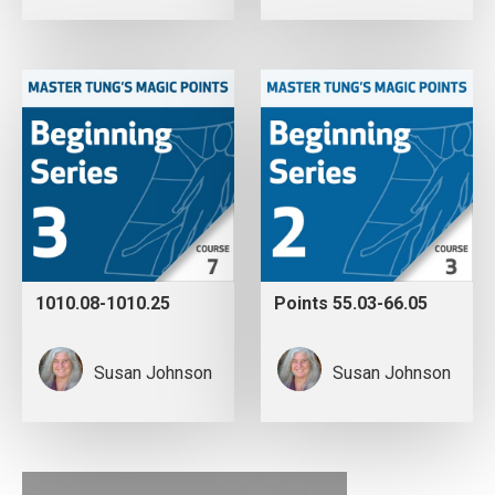
1010.08-1010.25
Points 55.03-66.05
Susan Johnson
Susan Johnson