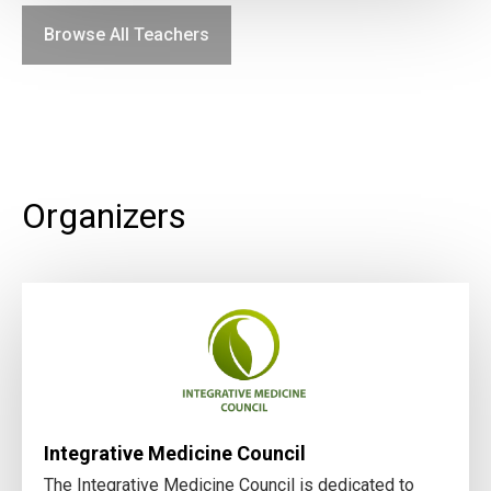
Browse All Teachers
Organizers
Integrative Medicine Council
The Integrative Medicine Council is dedicated to