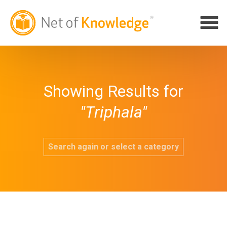
Showing Results for
"Triphala"
Search again or select a category