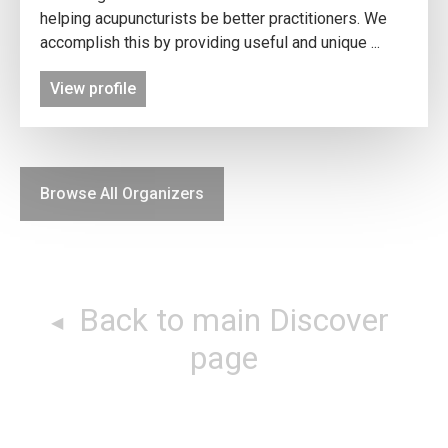
helping acupuncturists be better practitioners. We
accomplish this by providing useful and unique ...
View profile
Browse All Organizers
Back to main Discover
page