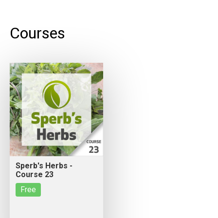
Courses
Sperb's Herbs -
Course 23
Free