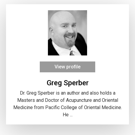
View profile
Greg Sperber
Dr. Greg Sperber is an author and also holds a
Masters and Doctor of Acupuncture and Oriental
Medicine from Pacific College of Oriental Medicine.
He ...