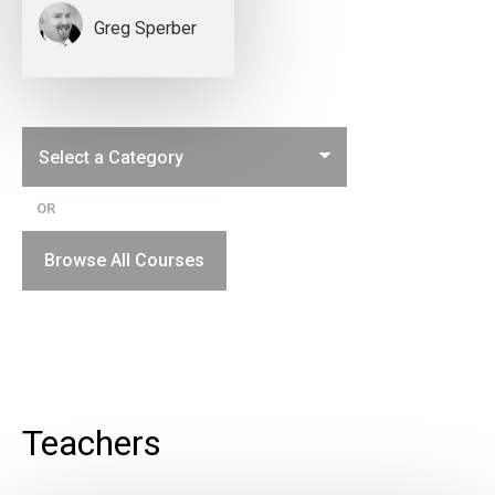
Greg Sperber
OR
Browse All Courses
Teachers