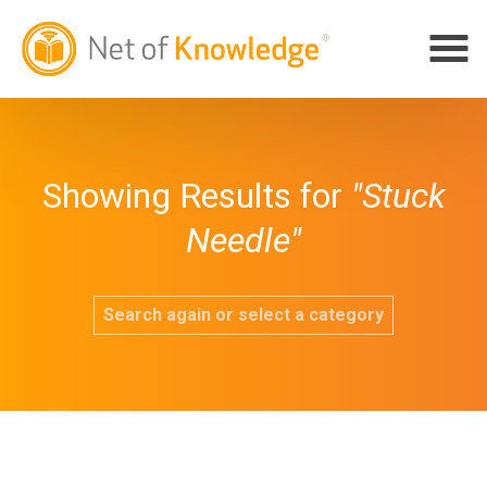
Showing Results for
"Stuck
Needle"
Search again or select a category