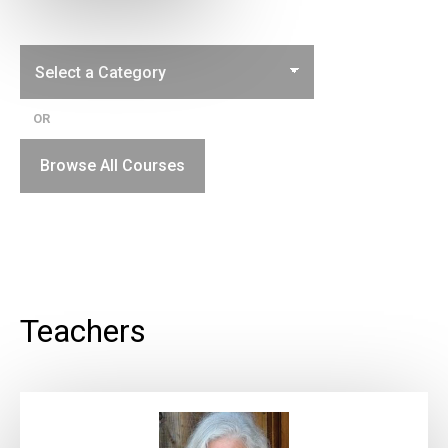
OR
Browse All Courses
Teachers