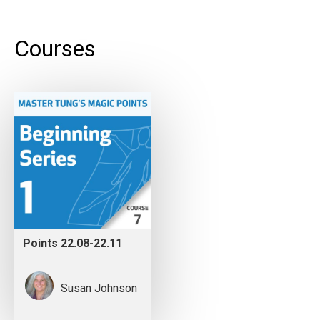
Courses
Points 22.08-22.11
Susan Johnson