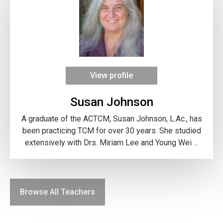
View profile
Susan Johnson
A graduate of the ACTCM, Susan Johnson, L.Ac., has
been practicing TCM for over 30 years. She studied
extensively with Drs. Miriam Lee and Young Wei ...
Browse All Teachers