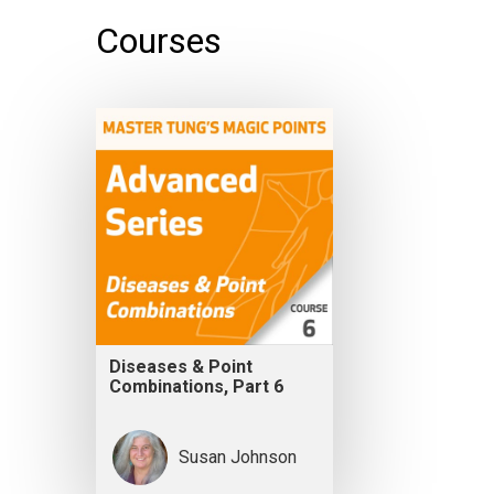
Courses
Diseases & Point
Combinations, Part 6
Susan Johnson