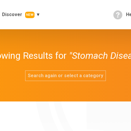
Discover
He
NEW
wing Results for
"Stomach Dise
Search again or select a category