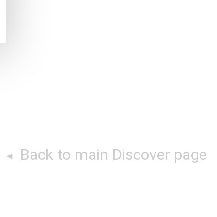
Back to main Discover page