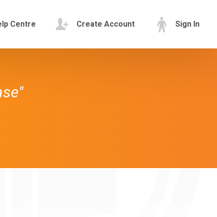
lp Centre
Create Account
Sign In
ase"