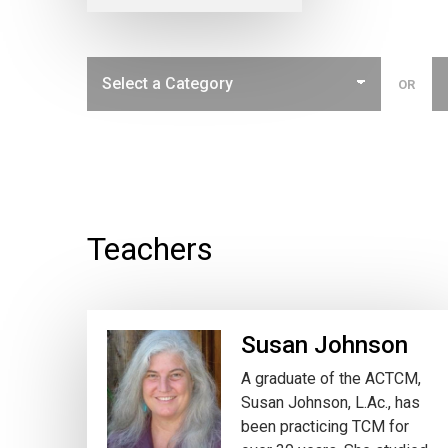
OR
Teachers
Susan Johnson
A graduate of the ACTCM,
Susan Johnson, L.Ac., has
been practicing TCM for