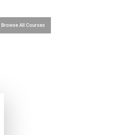
Browse All Courses