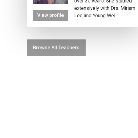
over 30 years. She studied
extensively with Drs. Miriam
View profile
Lee and Young Wei ...
Browse All Teachers