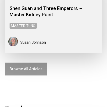
Shen Guan and Three Emperors –
Master Kidney Point
MASTER TUNG
Susan Johnson
Browse All Articles