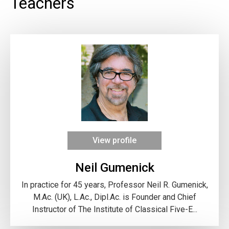
Teachers
View profile
Neil Gumenick
In practice for 45 years, Professor Neil R. Gumenick,
M.Ac. (UK), L.Ac., Dipl.Ac. is Founder and Chief
Instructor of The Institute of Classical Five-E...