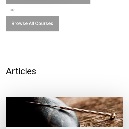
OR
Browse All Courses
Articles