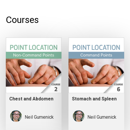
Courses
Chest and Abdomen
Stomach and Spleen
Neil Gumenick
Neil Gumenick