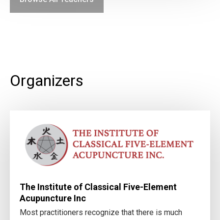
Organizers
The Institute of Classical Five-Element
Acupuncture Inc
Most practitioners recognize that there is much