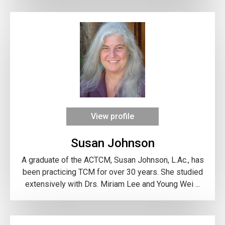
View profile
Susan Johnson
A graduate of the ACTCM, Susan Johnson, L.Ac., has
been practicing TCM for over 30 years. She studied
extensively with Drs. Miriam Lee and Young Wei ...