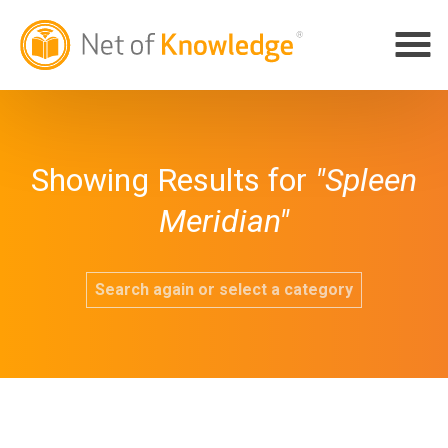
Showing Results for
"Spleen
Meridian"
Search again or select a category