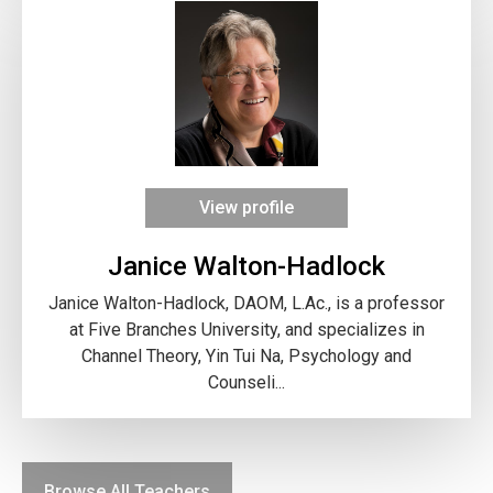
View profile
Janice Walton-Hadlock
Janice Walton-Hadlock, DAOM, L.Ac., is a professor
at Five Branches University, and specializes in
Channel Theory, Yin Tui Na, Psychology and
Counseli...
Browse All Teachers