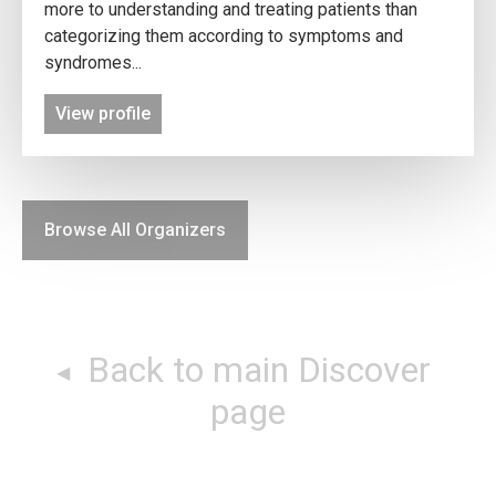
more to understanding and treating patients than
categorizing them according to symptoms and
syndromes...
View profile
Browse All Organizers
Back to main Discover
page