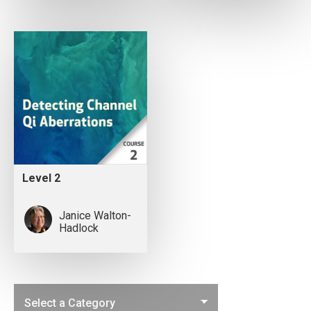
Level 2
Janice Walton-
Hadlock