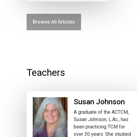
Browse All Articles
Teachers
Susan Johnson
A graduate of the ACTCM,
Susan Johnson, L.Ac., has
been practicing TCM for
over 30 years. She studied