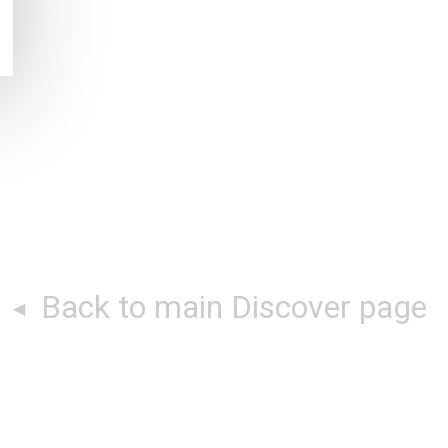
Back to main Discover page