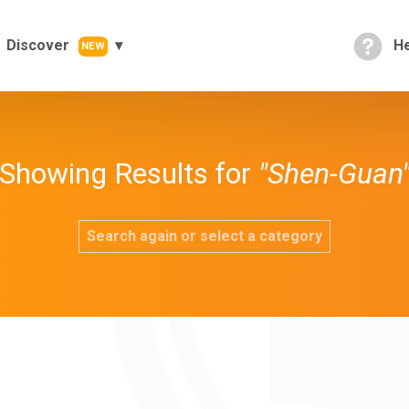
Discover
He
NEW
Showing Results for
"Shen-Guan
Search again or select a category