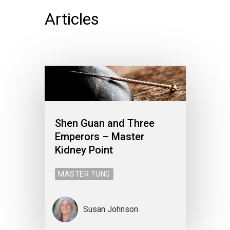
Articles
Shen Guan and Three
Emperors – Master
Kidney Point
MASTER TUNG
Susan Johnson