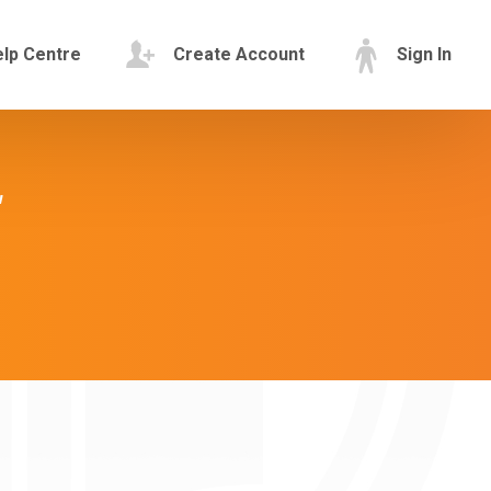
lp Centre
Create Account
Sign In
"