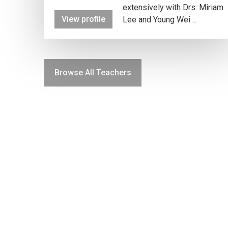
extensively with Drs. Miriam
View profile
Lee and Young Wei ...
Browse All Teachers