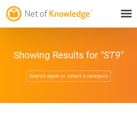
Showing Results for
"ST9"
Search again or select a category