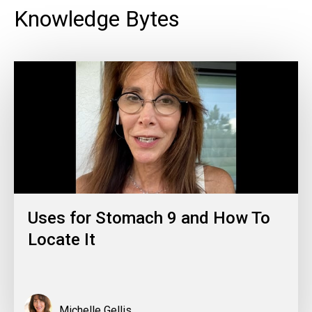
Knowledge Bytes
Uses for Stomach 9 and How To
Locate It
Michelle Gellis