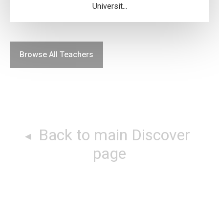
Universit...
Browse All Teachers
Back to main Discover
page