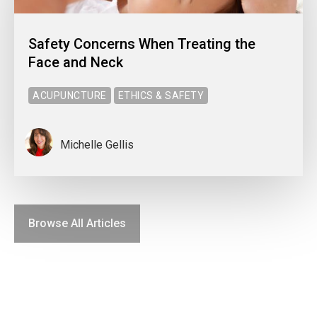
Safety Concerns When Treating the
Face and Neck
ACUPUNCTURE
ETHICS & SAFETY
Michelle Gellis
Browse All Articles