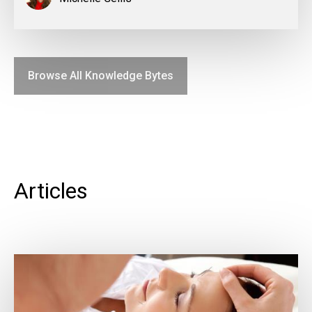
Browse All Knowledge Bytes
Articles