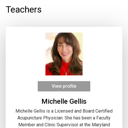
Teachers
View profile
Michelle Gellis
Michelle Gellis is a Licensed and Board Certified
Acupuncture Physician. She has been a Faculty
Member and Clinic Supervisor at the Maryland