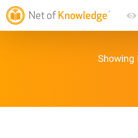
Showing 