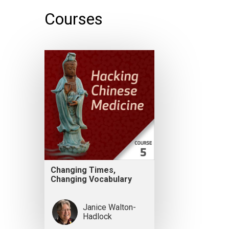
Courses
Changing Times,
Changing Vocabulary
Janice Walton-
Hadlock