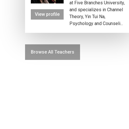
at Five Branches University,
and specializes in Channel
View profile
Theory, Yin Tui Na,
Psychology and Counseli...
Browse All Teachers