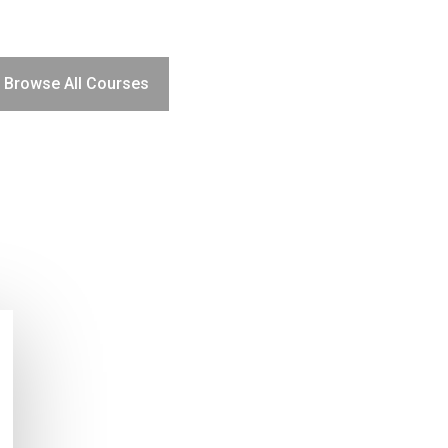
Browse All Courses