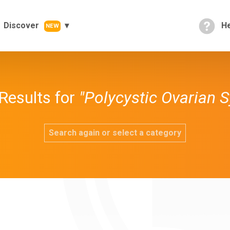
Discover
He
NEW
Results for
"Polycystic Ovarian 
Search again or select a category