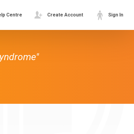
lp Centre
Create Account
Sign In
Syndrome"