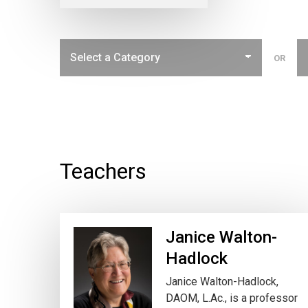
OR
Teachers
Janice Walton-
Hadlock
Janice Walton-Hadlock,
DAOM, L.Ac., is a professor