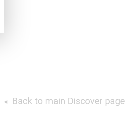
Back to main Discover page