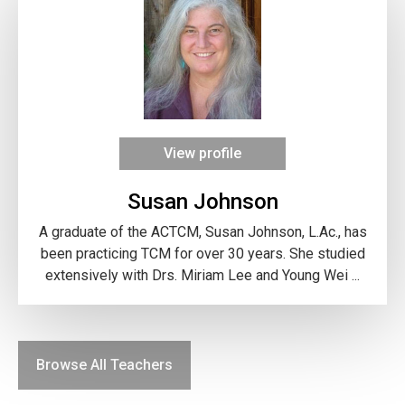
View profile
Susan Johnson
A graduate of the ACTCM, Susan Johnson, L.Ac., has
been practicing TCM for over 30 years. She studied
extensively with Drs. Miriam Lee and Young Wei ...
Browse All Teachers