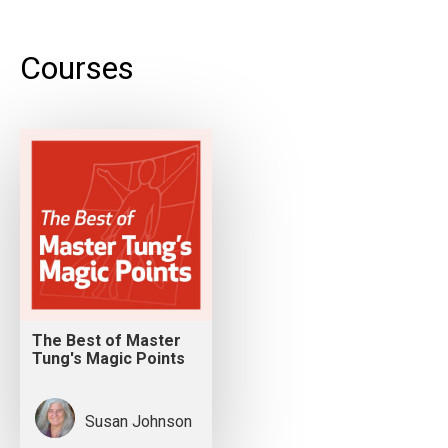
Courses
The Best of Master
Tung's Magic Points
Susan Johnson