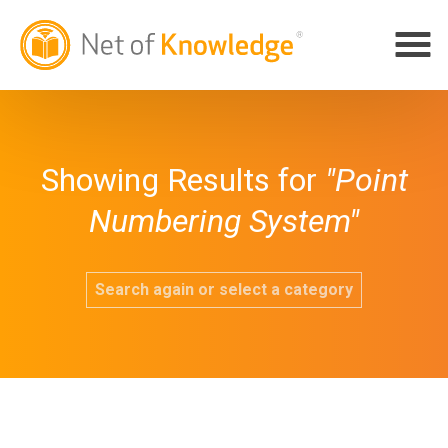
Showing Results for
"Point
Numbering System"
Search again or select a category