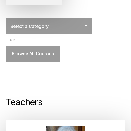
OR
Browse All Courses
Teachers