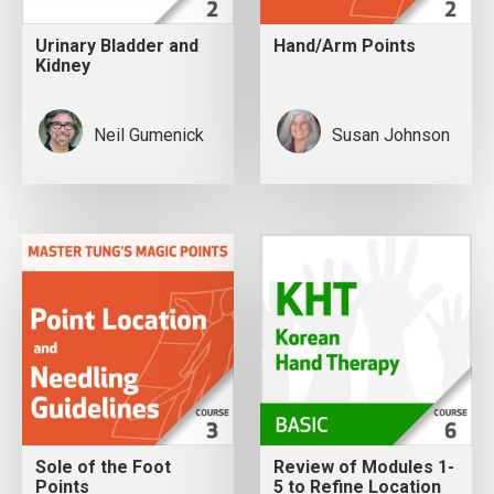
Urinary Bladder and
Hand/Arm Points
Kidney
Neil Gumenick
Susan Johnson
Sole of the Foot
Review of Modules 1-
Points
5 to Refine Location