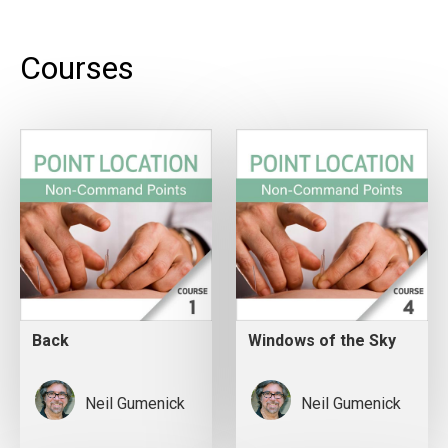
Courses
Back
Windows of the Sky
Neil Gumenick
Neil Gumenick