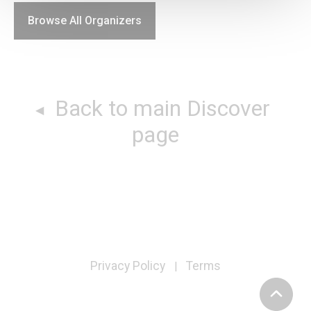
Browse All Organizers
Back to main Discover
page
Privacy Policy
Terms
|