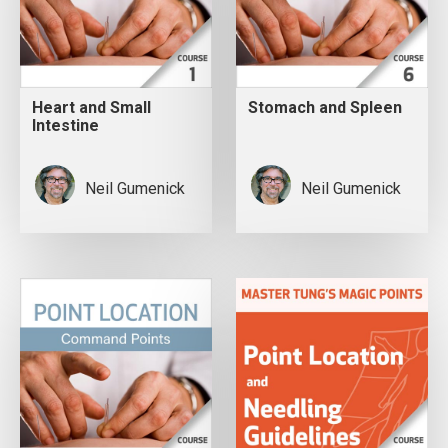
Heart and Small
Stomach and Spleen
Intestine
Neil Gumenick
Neil Gumenick