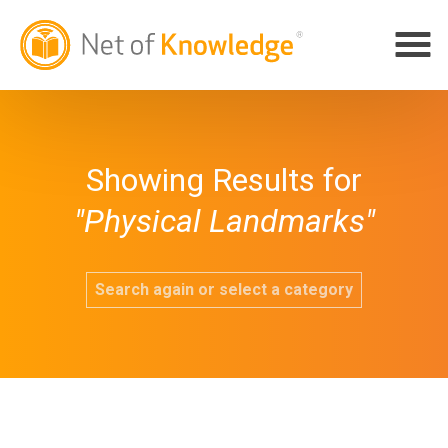
Showing Results for
"Physical Landmarks"
Search again or select a category