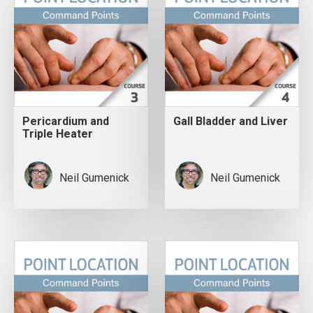
Pericardium and
Gall Bladder and Liver
Triple Heater
Neil Gumenick
Neil Gumenick