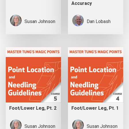
Accuracy
Susan Johnson
Dan Lobash
Foot/Lower Leg, Pt. 2
Foot/Lower Leg, Pt. 1
Susan Johnson
Susan Johnson