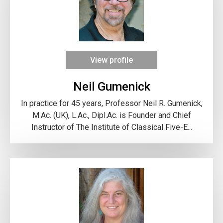
View profile
Neil Gumenick
In practice for 45 years, Professor Neil R. Gumenick,
M.Ac. (UK), L.Ac., Dipl.Ac. is Founder and Chief
Instructor of The Institute of Classical Five-E...