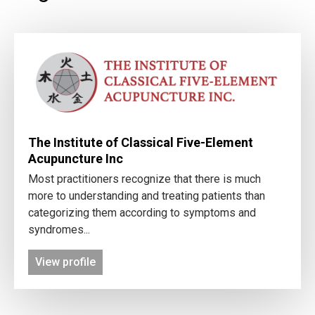
The Institute of Classical Five-Element
Acupuncture Inc
Most practitioners recognize that there is much
more to understanding and treating patients than
categorizing them according to symptoms and
syndromes...
View profile