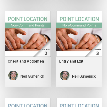
Chest and Abdomen
Entry and Exit
Neil Gumenick
Neil Gumenick