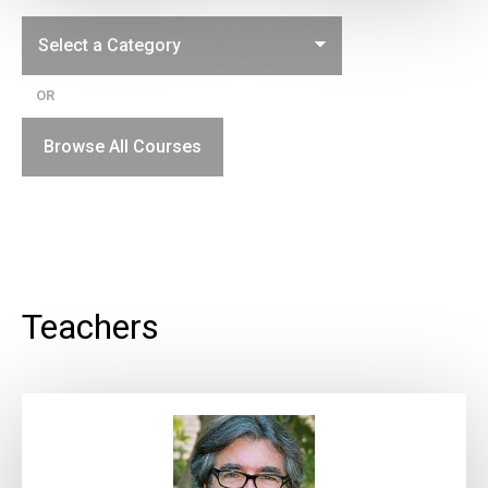
OR
Browse All Courses
Teachers