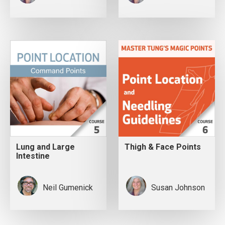
Lung and Large
Thigh & Face Points
Intestine
Neil Gumenick
Susan Johnson