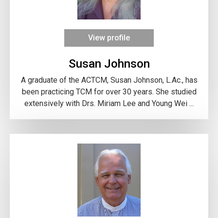
View profile
Susan Johnson
A graduate of the ACTCM, Susan Johnson, L.Ac., has
been practicing TCM for over 30 years. She studied
extensively with Drs. Miriam Lee and Young Wei ...