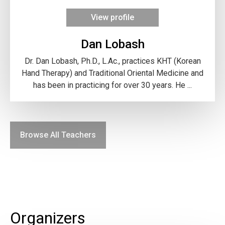
View profile
Dan Lobash
Dr. Dan Lobash, Ph.D., L.Ac., practices KHT (Korean
Hand Therapy) and Traditional Oriental Medicine and
has been in practicing for over 30 years. He ...
Browse All Teachers
Organizers