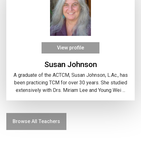
View profile
Susan Johnson
A graduate of the ACTCM, Susan Johnson, L.Ac., has
been practicing TCM for over 30 years. She studied
extensively with Drs. Miriam Lee and Young Wei ...
Browse All Teachers