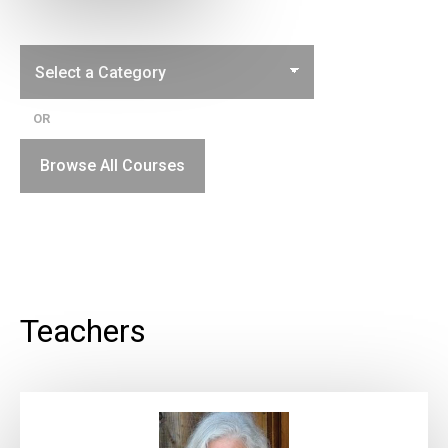
OR
Browse All Courses
Teachers