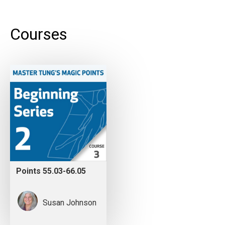
Courses
Points 55.03-66.05
Susan Johnson