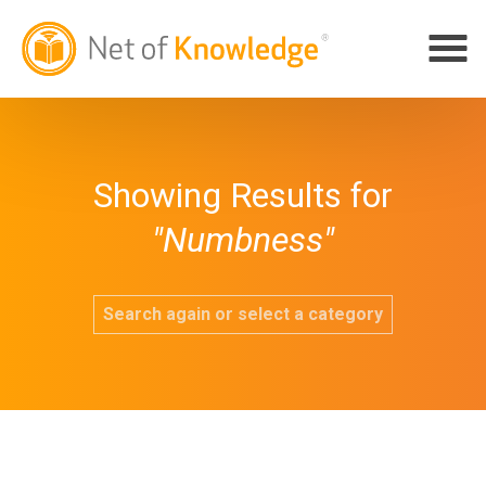
Showing Results for
"Numbness"
Search again or select a category