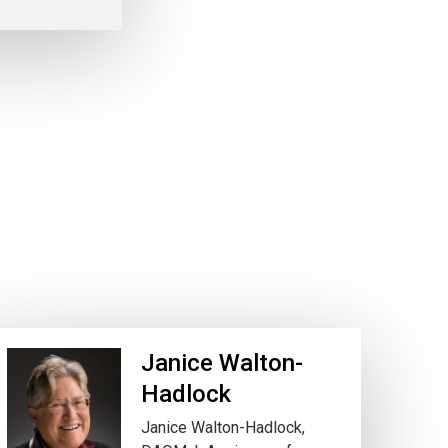
Janice Walton-
Hadlock
Janice Walton-Hadlock,