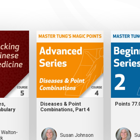
es,
Diseases & Point
Points 77.
bulary
Combinations, Part 4
 Walton-
Susan Johnson
Su
ck