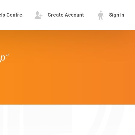
lp Centre
Create Account
Sign In
p"