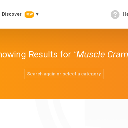
Discover
He
NEW
howing Results for
"Muscle Cram
Search again or select a category