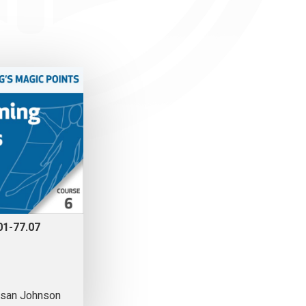
01-77.07
san Johnson