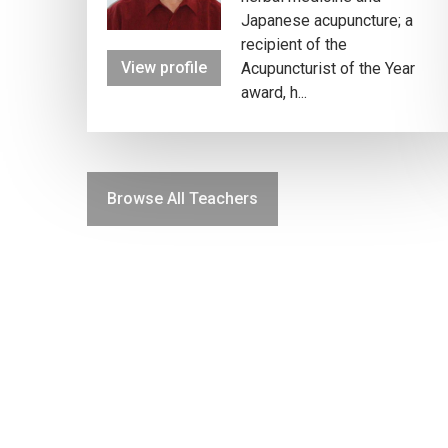
Japanese acupuncture; a
recipient of the
View profile
Acupuncturist of the Year
award, h...
Browse All Teachers