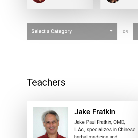
OR
Teachers
Jake Fratkin
Jake Paul Fratkin, OMD,
L.Ac., specializes in Chinese
herbal medicine and