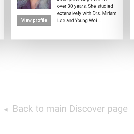
over 30 years. She studied
extensively with Drs. Miriam
View profile
Lee and Young Wei ...
Back to main Discover page