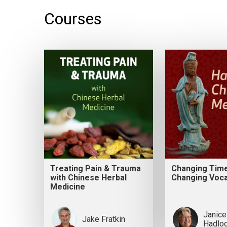
Courses
Treating Pain & Trauma
Changing Tim
with Chinese Herbal
Changing Voca
Medicine
Janice
Jake Fratkin
Hadlo