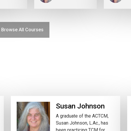
Browse All Courses
Susan Johnson
A graduate of the ACTCM,
Susan Johnson, L.Ac., has
been practicing TCM for