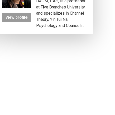
DAOM, L.Ac., is a professor
at Five Branches University,
and specializes in Channel
View profile
Theory, Yin Tui Na,
Psychology and Counseli...