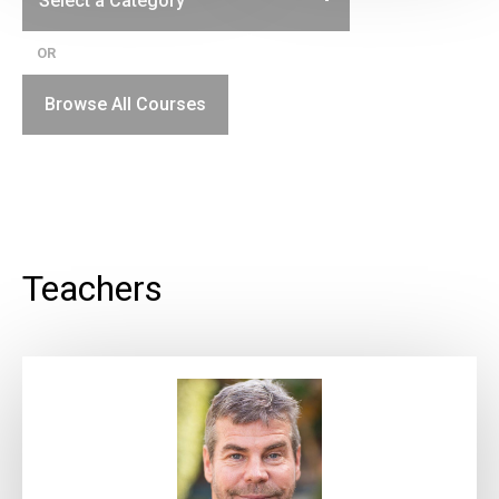
OR
Browse All Courses
Teachers