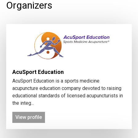
Organizers
AcuSport Education
AcuSport Education is a sports medicine
acupuncture education company devoted to raising
educational standards of licensed acupuncturists in
the integ...
View profile