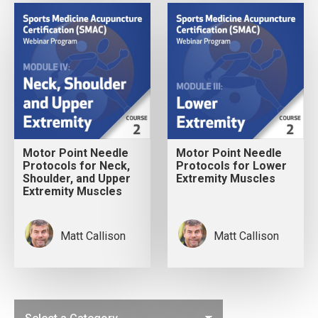
Motor Point Needle
Motor Point Needle
Protocols for Neck,
Protocols for Lower
Shoulder, and Upper
Extremity Muscles
Extremity Muscles
Matt Callison
Matt Callison