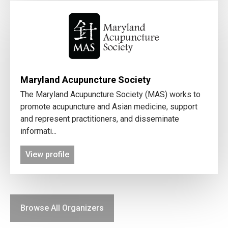
Maryland Acupuncture Society
The Maryland Acupuncture Society (MAS) works to
promote acupuncture and Asian medicine, support
and represent practitioners, and disseminate
informati...
View profile
Browse All Organizers