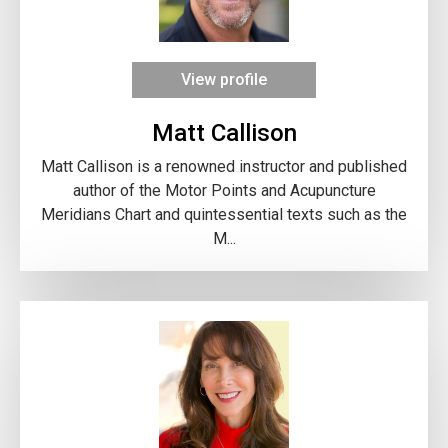
View profile
Matt Callison
Matt Callison is a renowned instructor and published
author of the Motor Points and Acupuncture
Meridians Chart and quintessential texts such as the
M...