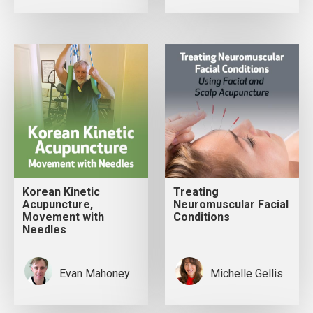
Korean Kinetic
Treating
Acupuncture,
Neuromuscular Facial
Movement with
Conditions
Needles
Evan Mahoney
Michelle Gellis