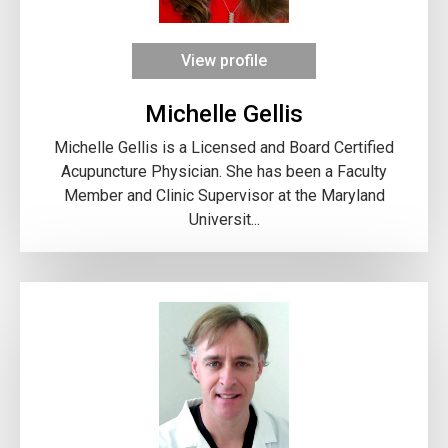
View profile
Michelle Gellis
Michelle Gellis is a Licensed and Board Certified
Acupuncture Physician. She has been a Faculty
Member and Clinic Supervisor at the Maryland
Universit...