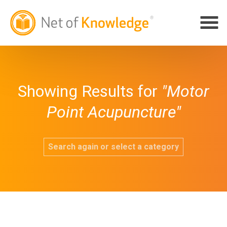
Showing Results for
"Motor
Point Acupuncture"
Search again or select a category