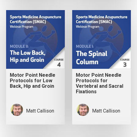
Motor Point Needle
Motor Point Needle
Protocols for Low
Protocols for
Back, Hip and Groin
Vertebral and Sacral
Fixations
Matt Callison
Matt Callison