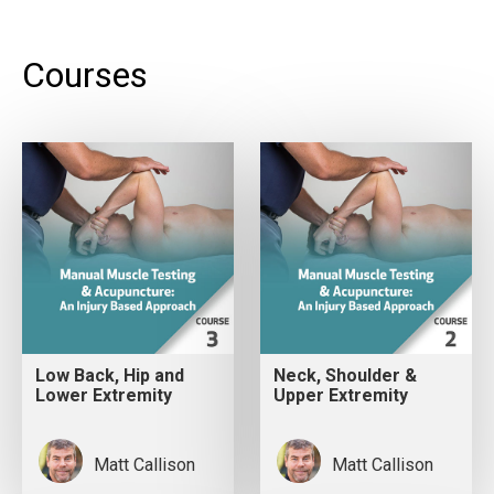
Courses
Low Back, Hip and
Neck, Shoulder &
Lower Extremity
Upper Extremity
Matt Callison
Matt Callison