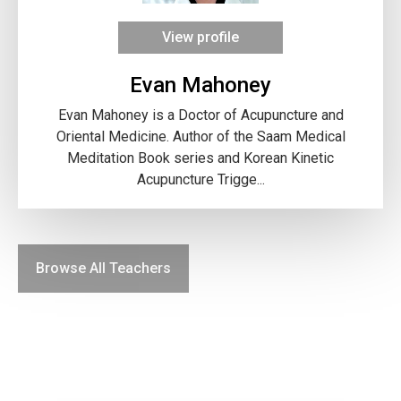
View profile
Evan Mahoney
Evan Mahoney is a Doctor of Acupuncture and
Oriental Medicine. Author of the Saam Medical
Meditation Book series and Korean Kinetic
Acupuncture Trigge...
Browse All Teachers