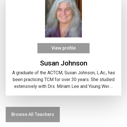
View profile
Susan Johnson
A graduate of the ACTCM, Susan Johnson, L.Ac., has
been practicing TCM for over 30 years. She studied
extensively with Drs. Miriam Lee and Young Wei ...
Browse All Teachers