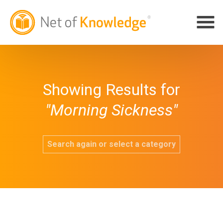
Showing Results for
"Morning Sickness"
Search again or select a category