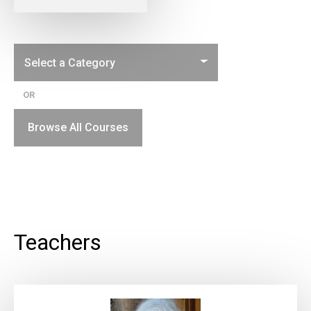
OR
Browse All Courses
Teachers