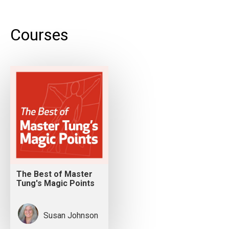
Courses
The Best of Master
Tung's Magic Points
Susan Johnson