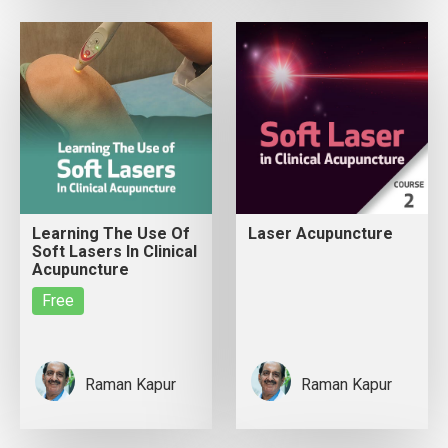
Learning The Use Of
Laser Acupuncture
Soft Lasers In Clinical
Acupuncture
Free
Raman Kapur
Raman Kapur