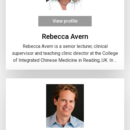
View profile
Rebecca Avern
Rebecca Avern is a senior lecturer, clinical
supervisor and teaching clinic director at the College
of Integrated Chinese Medicine in Reading, UK. In ...