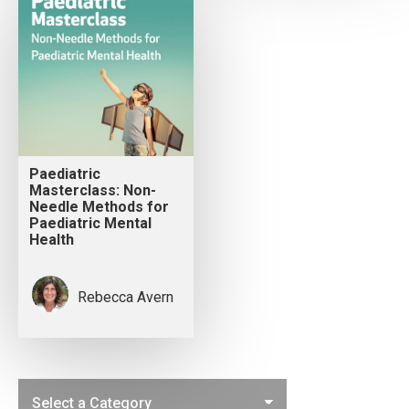
Paediatric
Masterclass: Non-
Needle Methods for
Paediatric Mental
Health
Rebecca Avern