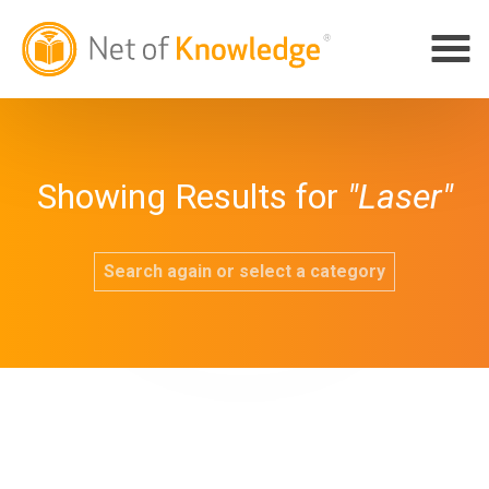
Showing Results for
"Laser"
Search again or select a category