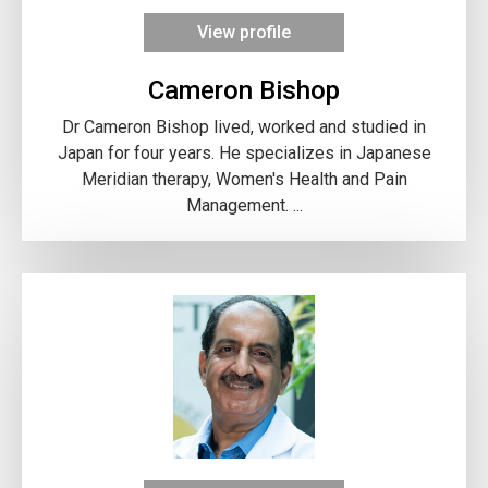
View profile
Cameron Bishop
Dr Cameron Bishop lived, worked and studied in
Japan for four years. He specializes in Japanese
Meridian therapy, Women's Health and Pain
Management. ...