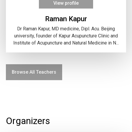
View profile
Raman Kapur
Dr Raman Kapur, MD medicine, Dipl. Acu. Beijing
university, founder of Kapur Acupuncture Clinic and
Institute of Acupuncture and Natural Medicine in N...
Browse All Teachers
Organizers