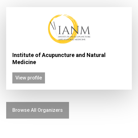
Institute of Acupuncture and Natural
Medicine
View profile
Browse All Organizers