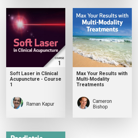
Soft Laser in Clinical
Max Your Results with
Acupuncture - Course
Multi-Modality
1
Treatments
Cameron
Raman Kapur
Bishop