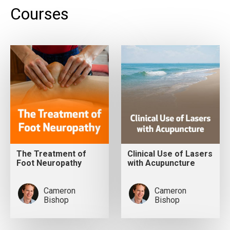
Courses
The Treatment of
Clinical Use of Lasers
Foot Neuropathy
with Acupuncture
Cameron
Cameron
Bishop
Bishop