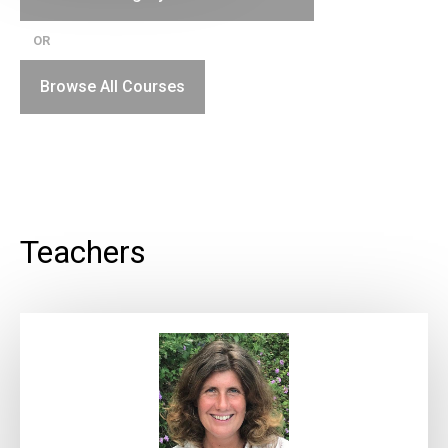
OR
Browse All Courses
Teachers