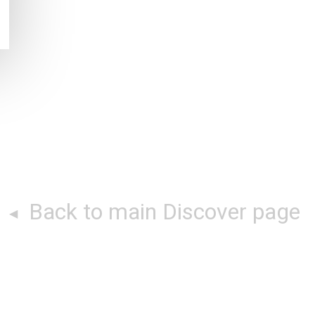
Back to main Discover page