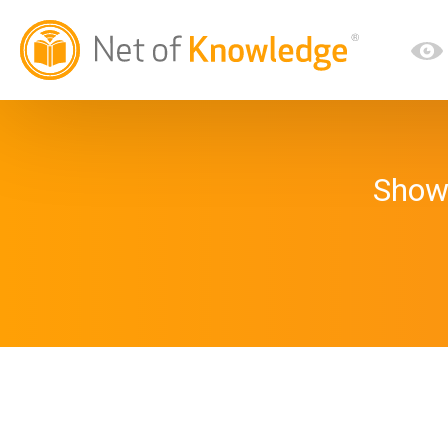
Showi