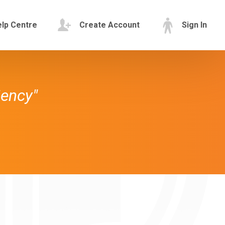
lp Centre
Create Account
Sign In
iency"