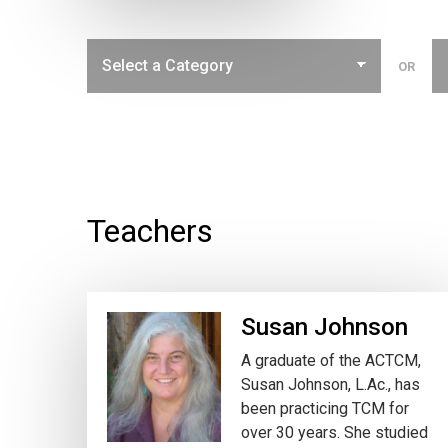
OR
Teachers
Susan Johnson
A graduate of the ACTCM,
Susan Johnson, L.Ac., has
been practicing TCM for
over 30 years. She studied