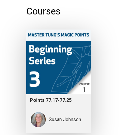
Courses
Points 77.17-77.25
Susan Johnson