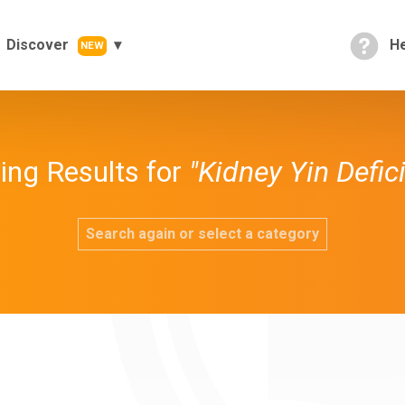
Discover
He
NEW
ng Results for
"Kidney Yin Defic
Search again or select a category