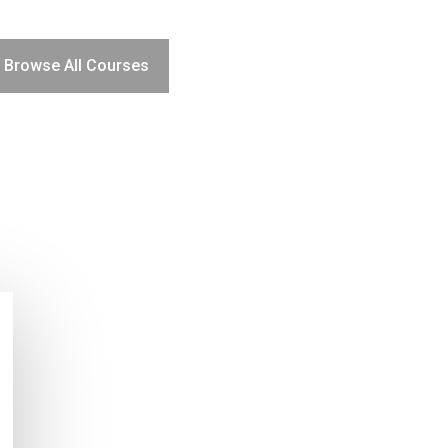
Browse All Courses