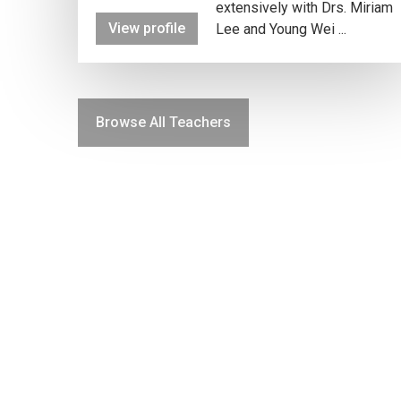
extensively with Drs. Miriam
View profile
Lee and Young Wei ...
Browse All Teachers