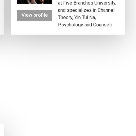
at Five Branches University,
and specializes in Channel
View profile
Theory, Yin Tui Na,
Psychology and Counseli...