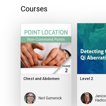
Courses
Chest and Abdomen
Level 2
Janice
Neil Gumenick
Hadlo