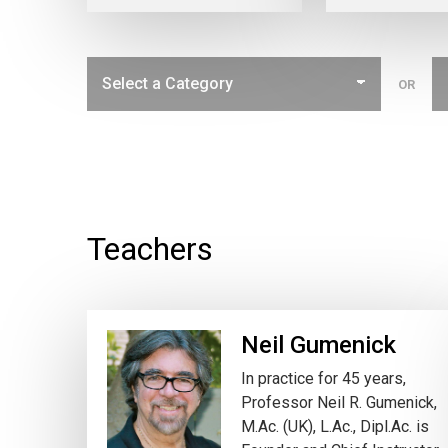
OR
Teachers
Neil Gumenick
In practice for 45 years,
Professor Neil R. Gumenick,
M.Ac. (UK), L.Ac., Dipl.Ac. is