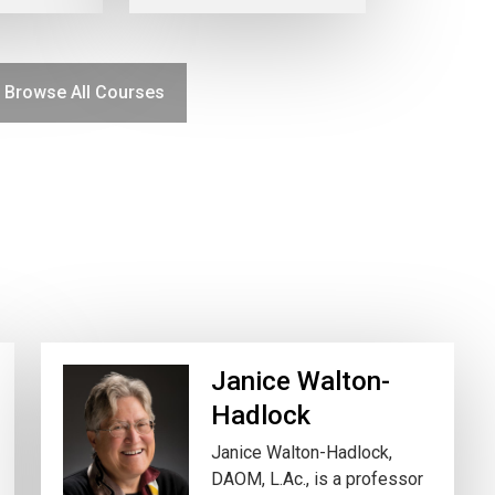
Browse All Courses
Janice Walton-
Hadlock
Janice Walton-Hadlock,
DAOM, L.Ac., is a professor