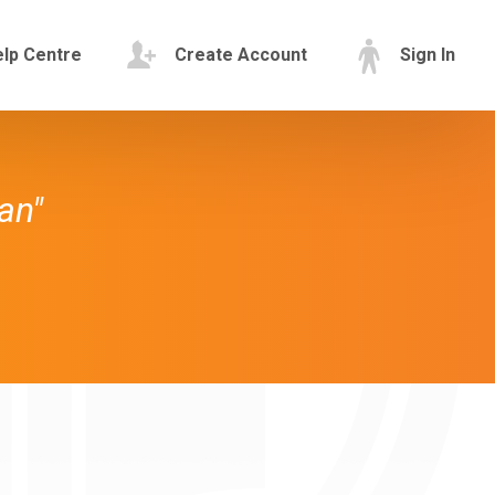
lp Centre
Create Account
Sign In
an"