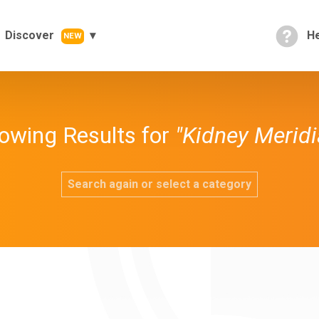
Discover
He
NEW
owing Results for
"Kidney Meridi
Search again or select a category