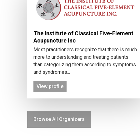
The Institute of Classical Five-Element
Acupuncture Inc
Most practitioners recognize that there is much
more to understanding and treating patients
than categorizing them according to symptoms
and syndromes...
View profile
Browse All Organizers