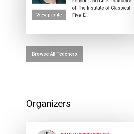
Founder and Chief Instructor
of The Institute of Classical
View profile
Five-E...
Browse All Teachers
Organizers