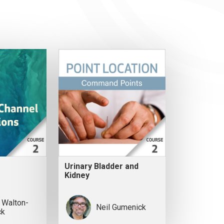
Urinary Bladder and
Kidney
 Walton-
Neil Gumenick
ck