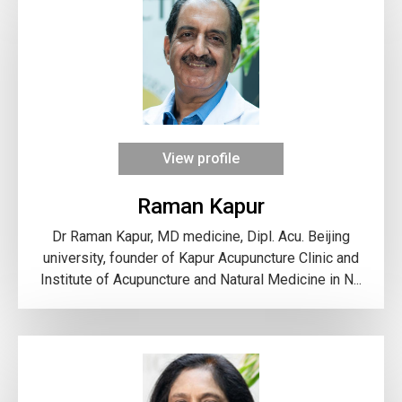
View profile
Raman Kapur
Dr Raman Kapur, MD medicine, Dipl. Acu. Beijing
university, founder of Kapur Acupuncture Clinic and
Institute of Acupuncture and Natural Medicine in N...