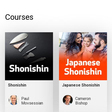
Courses
Shonishin
Japanese Shonishin
Paul
Cameron
Movsessian
Bishop