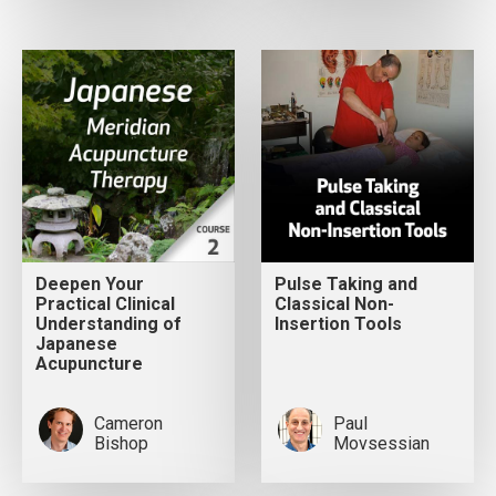
Deepen Your
Pulse Taking and
Practical Clinical
Classical Non-
Understanding of
Insertion Tools
Japanese
Acupuncture
Cameron
Paul
Bishop
Movsessian