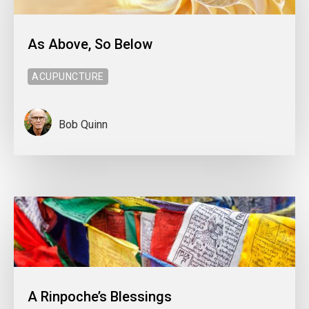
As Above, So Below
ACUPUNCTURE
Bob Quinn
A Rinpoche’s Blessings