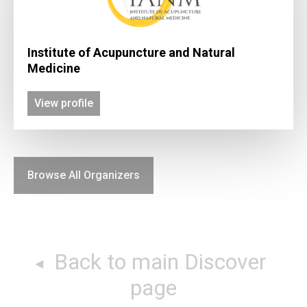
Institute of Acupuncture and Natural
Medicine
View profile
Browse All Organizers
Back to main Discover
page