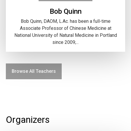
Bob Quinn
Bob Quinn, DAOM, L.Ac. has been a full-time
Associate Professor of Chinese Medicine at
National University of Natural Medicine in Portland
since 2009;...
Browse All Teachers
Organizers