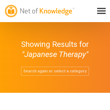
Showing Results for
"Japanese Therapy"
Search again or select a category