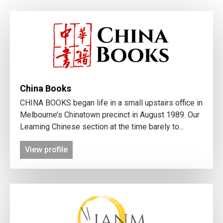
China Books
CHINA BOOKS began life in a small upstairs office in
Melbourne’s Chinatown precinct in August 1989. Our
Learning Chinese section at the time barely to...
View profile