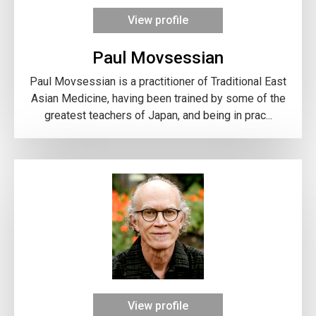
View profile
Paul Movsessian
Paul Movsessian is a practitioner of Traditional East
Asian Medicine, having been trained by some of the
greatest teachers of Japan, and being in prac...
View profile