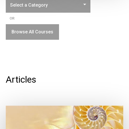
OR
Browse All Courses
Articles