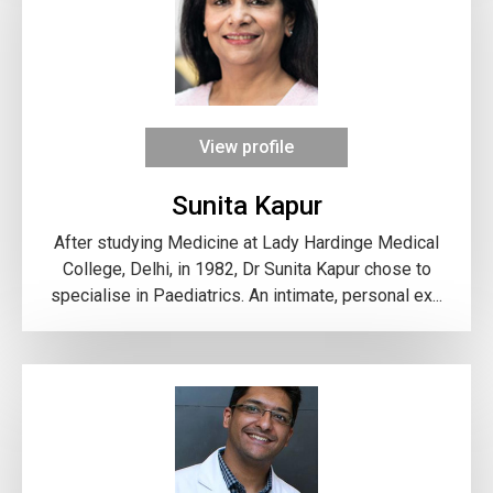
View profile
Sunita Kapur
After studying Medicine at Lady Hardinge Medical
College, Delhi, in 1982, Dr Sunita Kapur chose to
specialise in Paediatrics. An intimate, personal ex...