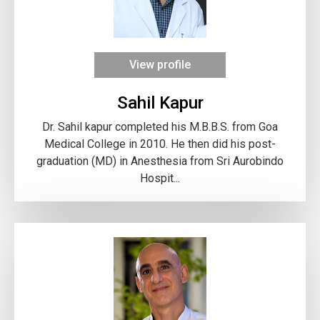
View profile
Sahil Kapur
Dr. Sahil kapur completed his M.B.B.S. from Goa
Medical College in 2010. He then did his post-
graduation (MD) in Anesthesia from Sri Aurobindo
Hospit...