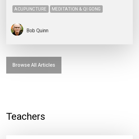
ACUPUNCTURE
MEDITATION & QI GONG
Bob Quinn
Browse All Articles
Teachers