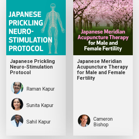
Japanese Prickling
Japanese Meridian
Neuro-Stimulation
Acupuncture Therapy
Protocol
for Male and Female
Fertility
Raman Kapur
Sunita Kapur
Cameron
Sahil Kapur
Bishop