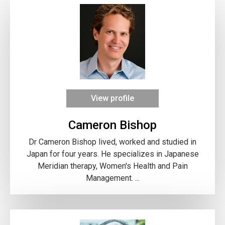
View profile
Cameron Bishop
Dr Cameron Bishop lived, worked and studied in
Japan for four years. He specializes in Japanese
Meridian therapy, Women's Health and Pain
Management. ...