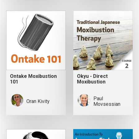
Ontake Moxibustion
Okyu - Direct
101
Moxibustion
Paul
Oran Kivity
Movsessian