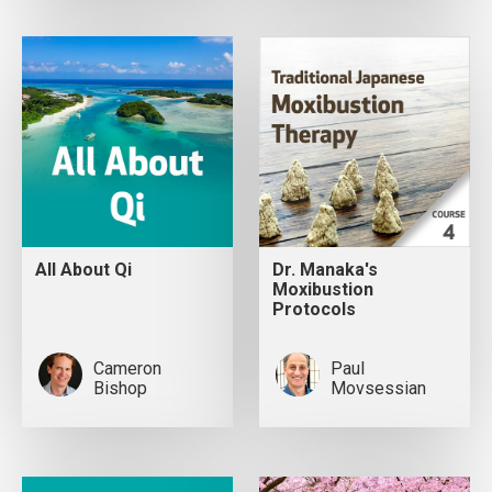
All About Qi
Dr. Manaka's
Moxibustion
Protocols
Cameron
Paul
Bishop
Movsessian