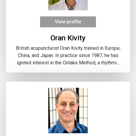
View profile
Oran Kivity
British acupuncturist Oran Kivity trained in Europe,
China, and Japan. In practice since 1987, he has
ignited interest in the Ontake Method, a rhythmi...