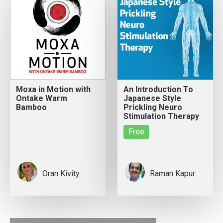
Moxa in Motion with
An Introduction To
Ontake Warm
Japanese Style
Bamboo
Prickling Neuro
Stimulation Therapy
Free
Oran Kivity
Raman Kapur