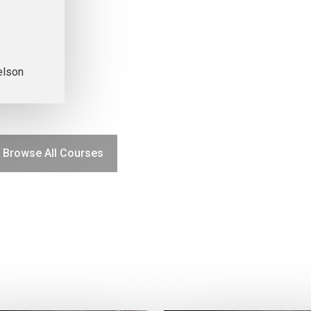
elson
Browse All Courses