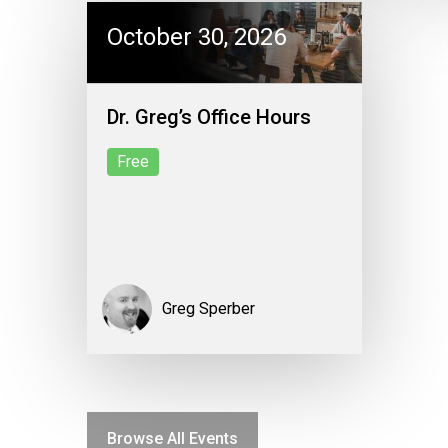
October 30, 2026
Dr. Greg’s Office Hours
Free
Greg Sperber
Browse All Events