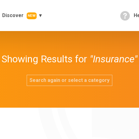
Discover
He
NEW
Showing Results for
"Insurance"
Search again or select a category