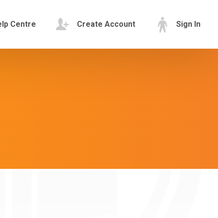
lp Centre
Create Account
Sign In