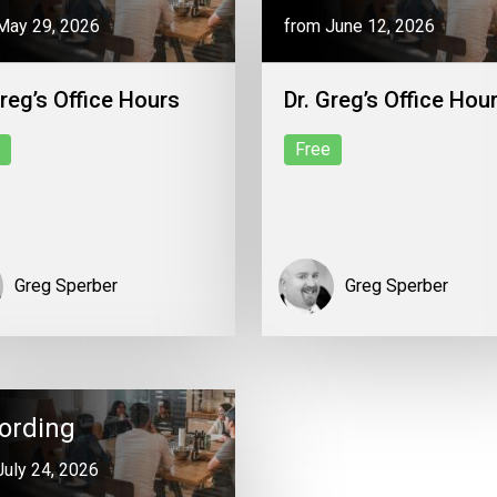
May 29, 2026
from June 12, 2026
Greg’s Office Hours
Dr. Greg’s Office Hou
Free
Greg Sperber
Greg Sperber
ording
July 24, 2026