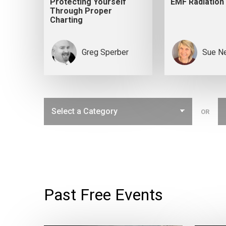
Protecting Yourself
EMF Radiation
Through Proper
Charting
Greg Sperber
Sue N
OR
Past Free Events