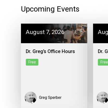
Upcoming Events
August 7, 2026
Aug
Dr. Greg’s Office Hours
Dr. 
Free
Free
Greg Sperber