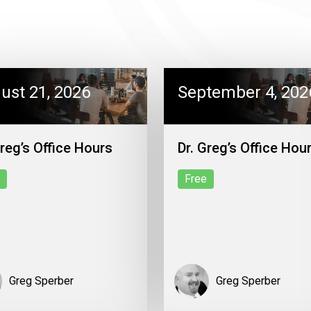
ust 21, 2026
September 4, 202
Greg’s Office Hours
Dr. Greg’s Office Hou
Free
Greg Sperber
Greg Sperber