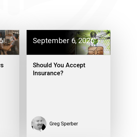
6
September 6, 2026
rs
Should You Accept
Insurance?
Greg Sperber