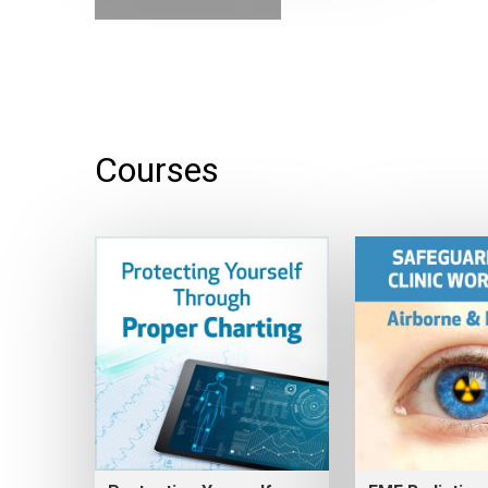
Courses