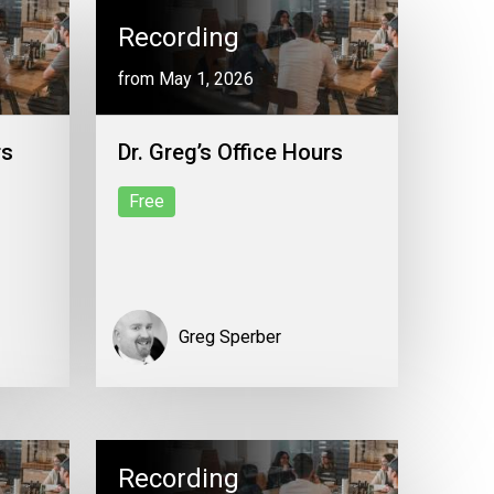
Recording
from May 1, 2026
rs
Dr. Greg’s Office Hours
Free
Greg Sperber
Recording