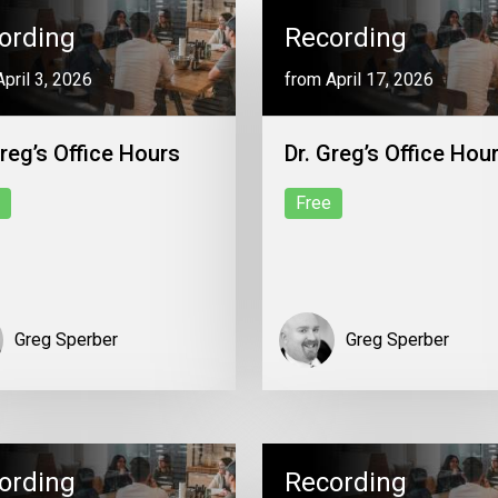
ording
Recording
pril 3, 2026
from April 17, 2026
Greg’s Office Hours
Dr. Greg’s Office Hou
Free
Greg Sperber
Greg Sperber
ording
Recording