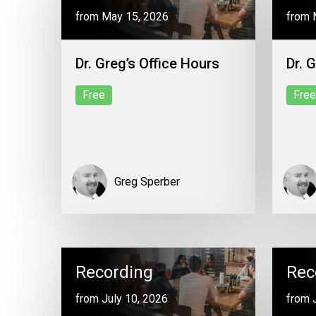
from May 15, 2026
from 
Dr. Greg’s Office Hours
Dr. 
Free
Free
Greg Sperber
Recording
Rec
from July 10, 2026
from 