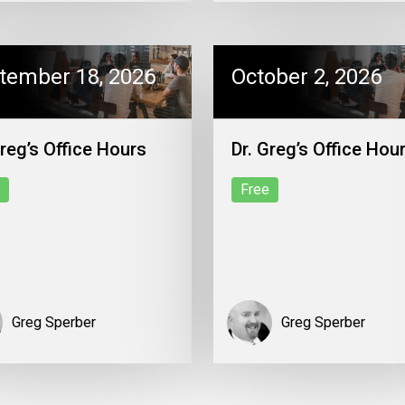
tember 18, 2026
October 2, 2026
Greg’s Office Hours
Dr. Greg’s Office Hou
Free
Greg Sperber
Greg Sperber