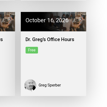
October 16, 2026
rs
Dr. Greg’s Office Hours
Free
Greg Sperber