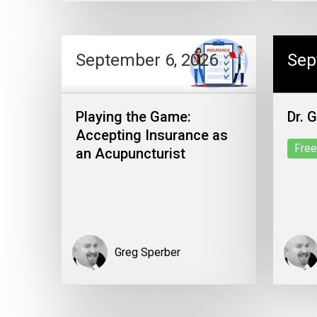
September 6, 2026
Sep
Playing the Game:
Dr. 
Accepting Insurance as
Free
an Acupuncturist
Greg Sperber