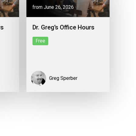
from June 26, 2026
rs
Dr. Greg’s Office Hours
Free
Greg Sperber