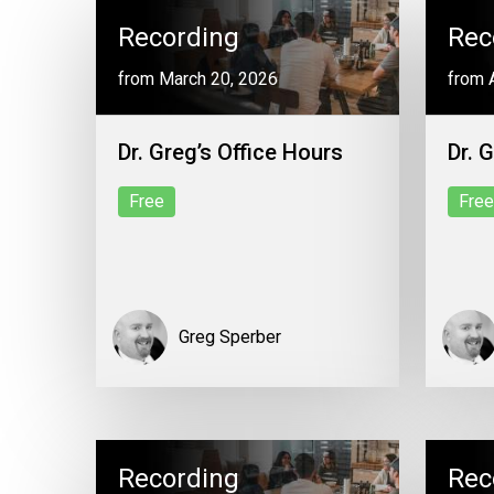
Recording
Rec
from March 20, 2026
from A
Dr. Greg’s Office Hours
Dr. 
Free
Free
Greg Sperber
Recording
Rec