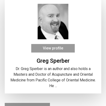
View profile
Greg Sperber
Dr. Greg Sperber is an author and also holds a
Masters and Doctor of Acupuncture and Oriental
Medicine from Pacific College of Oriental Medicine.
He ...