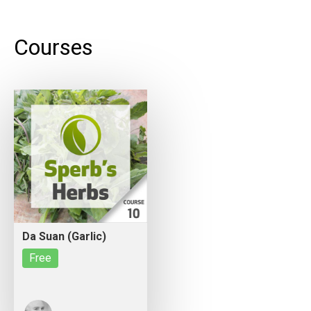
Courses
Da Suan (Garlic)
Free