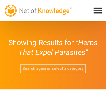
Showing Results for
"Herbs
That Expel Parasites"
Search again or select a category