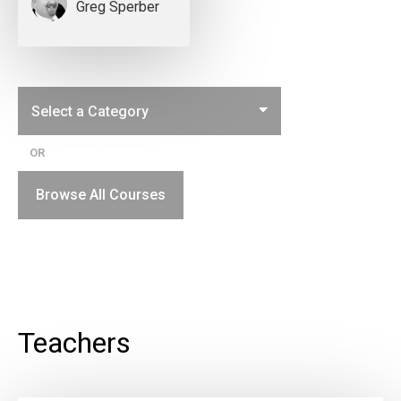
Greg Sperber
OR
Browse All Courses
Teachers