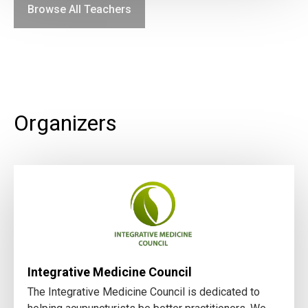
Browse All Teachers
Organizers
Integrative Medicine Council
The Integrative Medicine Council is dedicated to