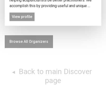
helping acupuncturists be better practitioners. We
accomplish this by providing useful and unique ...
View profile
Browse All Organizers
Back to main Discover
page