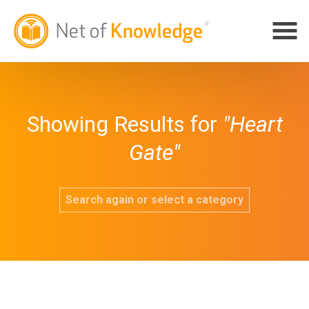
Showing Results for
"Heart
Gate"
Search again or select a category