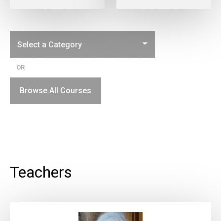
OR
Browse All Courses
Teachers