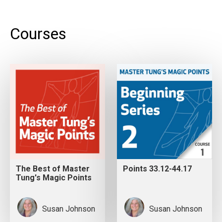
Courses
The Best of Master
Points 33.12-44.17
Tung's Magic Points
Susan Johnson
Susan Johnson