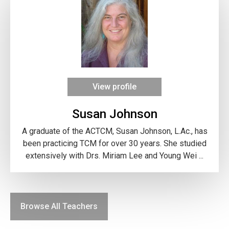
View profile
Susan Johnson
A graduate of the ACTCM, Susan Johnson, L.Ac., has
been practicing TCM for over 30 years. She studied
extensively with Drs. Miriam Lee and Young Wei ...
Browse All Teachers