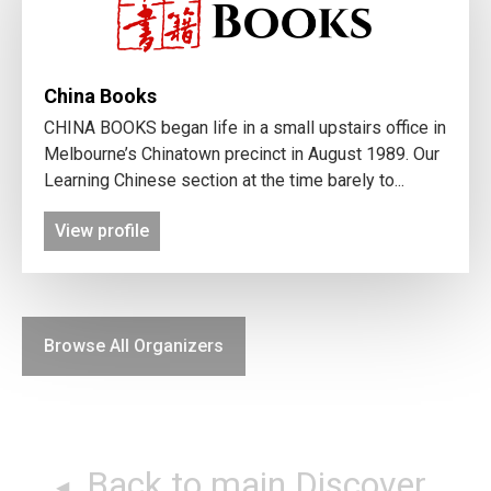
China Books
CHINA BOOKS began life in a small upstairs office in
Melbourne’s Chinatown precinct in August 1989. Our
Learning Chinese section at the time barely to...
View profile
Browse All Organizers
Back to main Discover