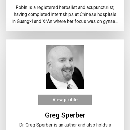
Robin is a registered herbalist and acupuncturist,
having completed internships at Chinese hospitals
in Guangxi and Xi’An where her focus was on gynae...
View profile
Greg Sperber
Dr. Greg Sperber is an author and also holds a