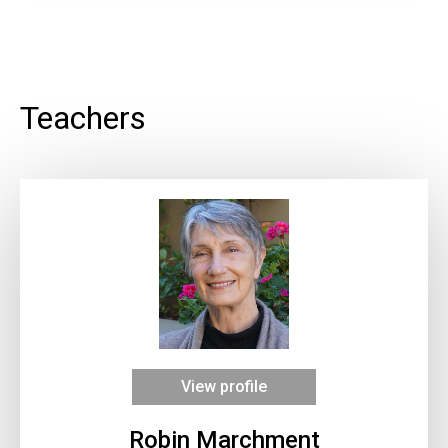
Teachers
View profile
Robin Marchment