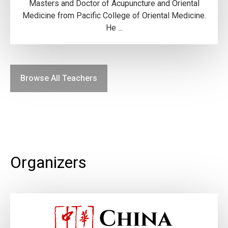
Masters and Doctor of Acupuncture and Oriental
Medicine from Pacific College of Oriental Medicine.
He ...
Browse All Teachers
Organizers