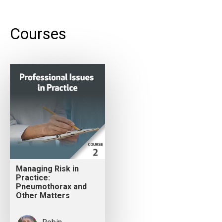
Courses
Managing Risk in
Practice:
Pneumothorax and
Other Matters