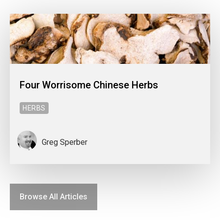
Four Worrisome Chinese Herbs
HERBS
Greg Sperber
Browse All Articles