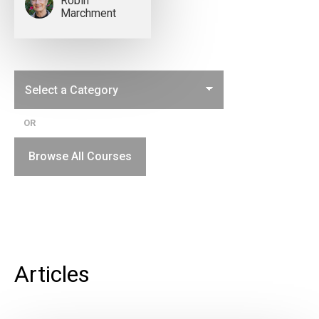
Robin
Marchment
OR
Browse All Courses
Articles