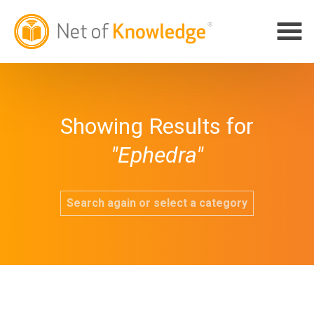
Showing Results for
"Ephedra"
Search again or select a category