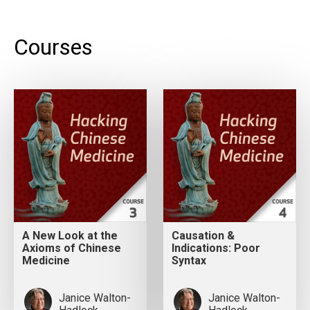
Courses
A New Look at the
Causation &
Axioms of Chinese
Indications: Poor
Medicine
Syntax
Janice Walton-
Janice Walton-