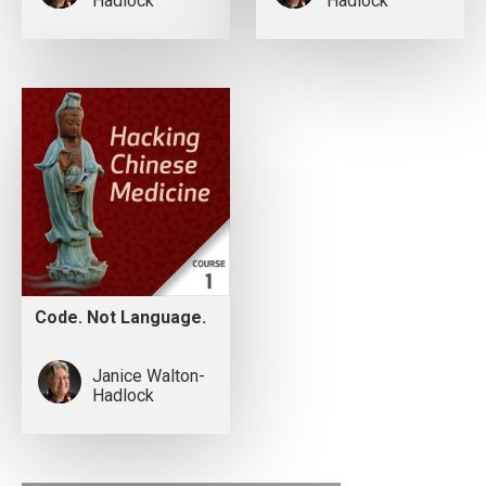
Hadlock
Hadlock
Code. Not Language.
Janice Walton-
Hadlock