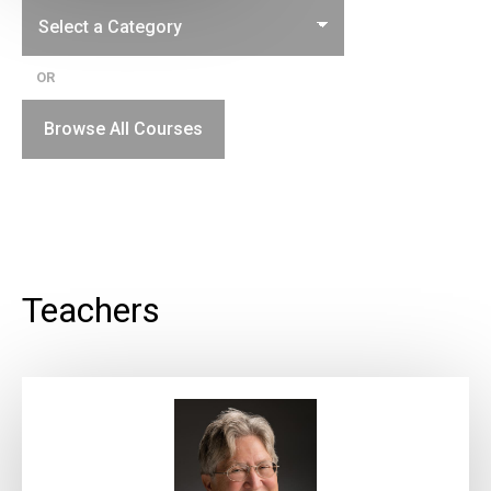
OR
Browse All Courses
Teachers