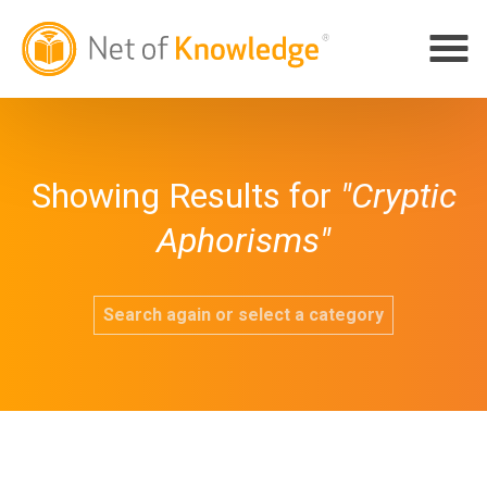
Showing Results for
"Cryptic
Aphorisms"
Search again or select a category