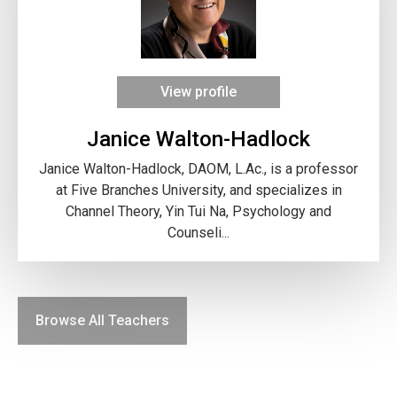
View profile
Janice Walton-Hadlock
Janice Walton-Hadlock, DAOM, L.Ac., is a professor
at Five Branches University, and specializes in
Channel Theory, Yin Tui Na, Psychology and
Counseli...
Browse All Teachers