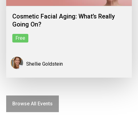
Cosmetic Facial Aging: What’s Really
Going On?
Free
Shellie Goldstein
Browse All Events