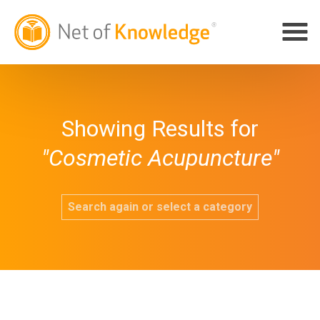
Showing Results for
"Cosmetic Acupuncture"
Search again or select a category