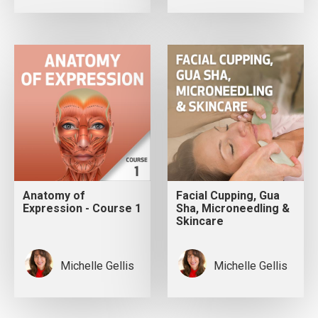
Anatomy of
Facial Cupping, Gua
Expression - Course 1
Sha, Microneedling &
Skincare
Michelle Gellis
Michelle Gellis