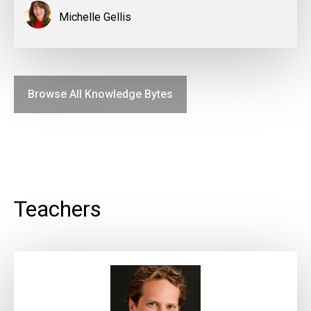
Michelle Gellis
Browse All Knowledge Bytes
Teachers