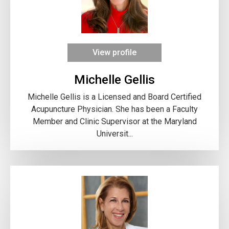
View profile
Michelle Gellis
Michelle Gellis is a Licensed and Board Certified
Acupuncture Physician. She has been a Faculty
Member and Clinic Supervisor at the Maryland
Universit...