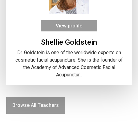
View profile
Shellie Goldstein
Dr. Goldstein is one of the worldwide experts on
cosmetic facial acupuncture. She is the founder of
the Academy of Advanced Cosmetic Facial
Acupunctur...
Browse All Teachers