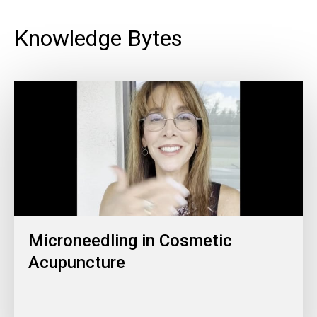
Knowledge Bytes
Microneedling in Cosmetic
Acupuncture