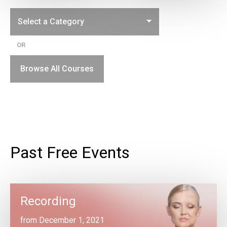
OR
Browse All Courses
Past Free Events
Recording
from December 1, 2021