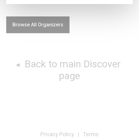
Browse All Organizers
Back to main Discover
page
Privacy Policy
Terms
|