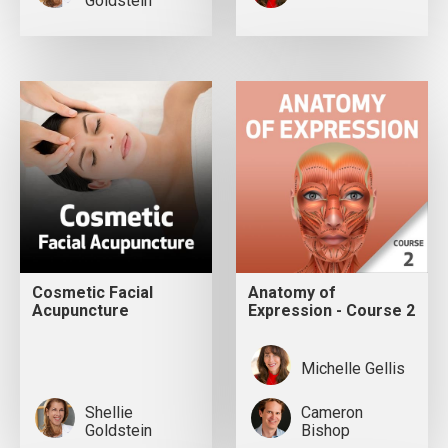
Goldstein
Cosmetic Facial
Anatomy of
Acupuncture
Expression - Course 2
Michelle Gellis
Shellie
Cameron
Goldstein
Bishop