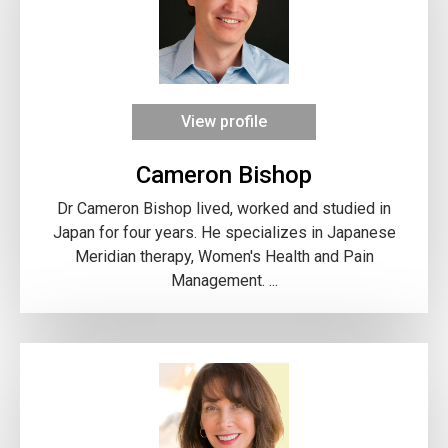
View profile
Cameron Bishop
Dr Cameron Bishop lived, worked and studied in
Japan for four years. He specializes in Japanese
Meridian therapy, Women's Health and Pain
Management. ...