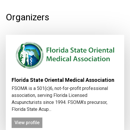
Organizers
Florida State Oriental Medical Association
FSOMA is a 501(c)6, not-for-profit professional
association, serving Florida Licensed
Acupuncturists since 1994. FSOMA's precursor,
Florida State Acup...
View profile