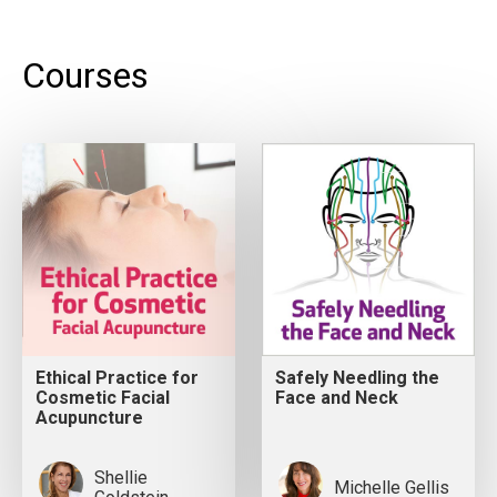
Courses
Ethical Practice for
Safely Needling the
Cosmetic Facial
Face and Neck
Acupuncture
Shellie
Michelle Gellis