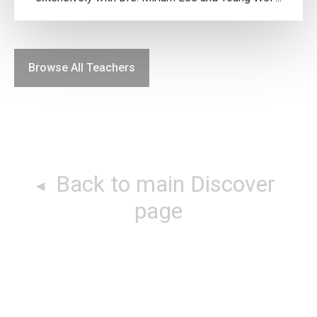
Browse All Teachers
Back to main Discover
page