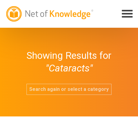
Showing Results for
"Cataracts"
Search again or select a category