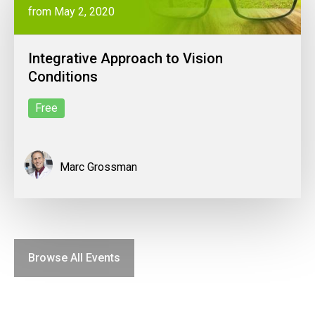
from May 2, 2020
Integrative Approach to Vision
Conditions
Free
Marc Grossman
Browse All Events