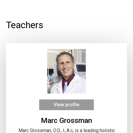
Teachers
View profile
Marc Grossman
Marc Grossman, O.D., L.A.c, is a leading holistic