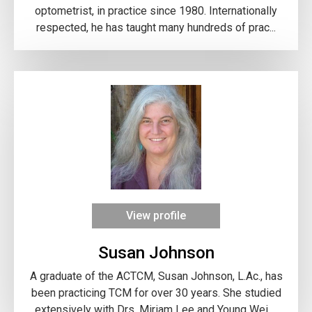
optometrist, in practice since 1980. Internationally
respected, he has taught many hundreds of prac...
View profile
Susan Johnson
A graduate of the ACTCM, Susan Johnson, L.Ac., has
been practicing TCM for over 30 years. She studied
extensively with Drs. Miriam Lee and Young Wei ...