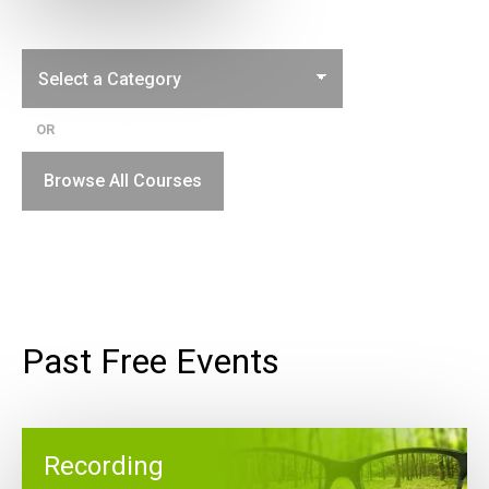
OR
Browse All Courses
Past Free Events
Recording