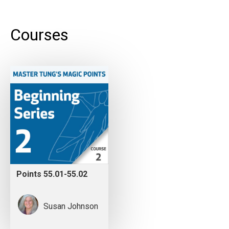
Courses
Points 55.01-55.02
Susan Johnson