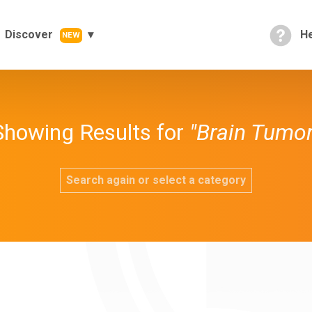
Discover
He
NEW
Showing Results for
"Brain Tumor
Search again or select a category