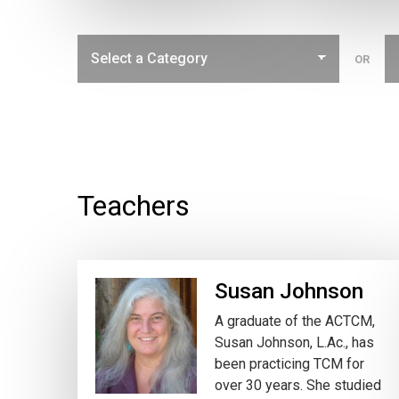
OR
Teachers
Susan Johnson
A graduate of the ACTCM,
Susan Johnson, L.Ac., has
been practicing TCM for
over 30 years. She studied