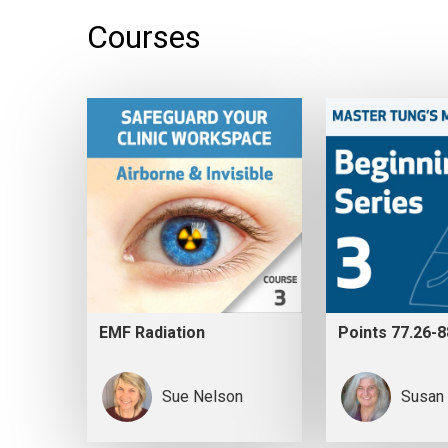
Courses
EMF Radiation
Points 77.26-8
Sue Nelson
Susan