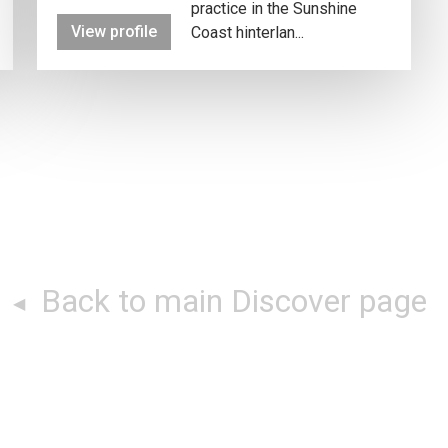
practice in the Sunshine
View profile
Coast hinterlan...
Back to main Discover page