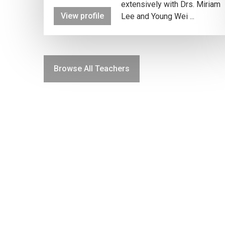
extensively with Drs. Miriam
View profile
Lee and Young Wei ...
Browse All Teachers