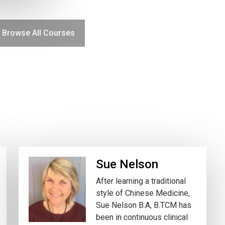
Browse All Courses
Sue Nelson
After learning a traditional
style of Chinese Medicine,
Sue Nelson B.A, B.TCM has
been in continuous clinical