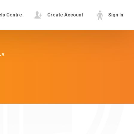
lp Centre
Create Account
Sign In
"