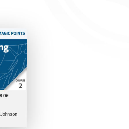
8.06
 Johnson