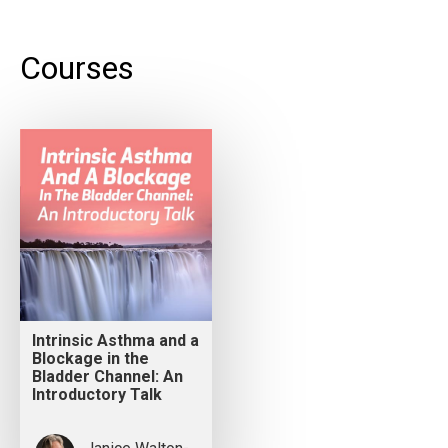
Courses
Intrinsic Asthma and a
Blockage in the
Bladder Channel: An
Introductory Talk