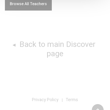
Browse All Teachers
Back to main Discover
page
Privacy Policy
Terms
|