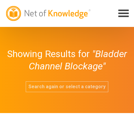
Showing Results for
"Bladder
Channel Blockage"
Search again or select a category