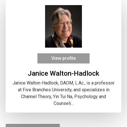
View profile
Janice Walton-Hadlock
Janice Walton-Hadlock, DAOM, L.Ac., is a professor
at Five Branches University, and specializes in
Channel Theory, Yin Tui Na, Psychology and
Counseli...