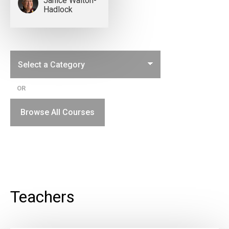
Janice Walton-
Hadlock
OR
Browse All Courses
Teachers