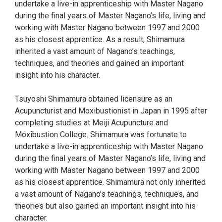
undertake a live-in apprenticeship with Master Nagano
during the final years of Master Nagano’s life, living and
working with Master Nagano between 1997 and 2000
as his closest apprentice. As a result, Shimamura
inherited a vast amount of Nagano’s teachings,
techniques, and theories and gained an important
insight into his character.
Tsuyoshi Shimamura obtained licensure as an
Acupuncturist and Moxibustionist in Japan in 1995 after
completing studies at Meiji Acupuncture and
Moxibustion College. Shimamura was fortunate to
undertake a live-in apprenticeship with Master Nagano
during the final years of Master Nagano’s life, living and
working with Master Nagano between 1997 and 2000
as his closest apprentice. Shimamura not only inherited
a vast amount of Nagano’s teachings, techniques, and
theories but also gained an important insight into his
character.