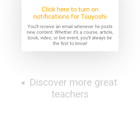
Click here to turn on
notifications for Tsuyoshi
You'll receive an email whenever he posts
new content. Whether it's a course, article,
book, video, or live event, you'll always be
the first to know!
Discover more great
teachers