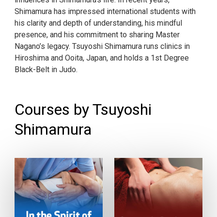
Shimamura has impressed international students with
his clarity and depth of understanding, his mindful
presence, and his commitment to sharing Master
Nagano’s legacy. Tsuyoshi Shimamura runs clinics in
Hiroshima and Ooita, Japan, and holds a 1st Degree
Black-Belt in Judo.
Courses by Tsuyoshi
Shimamura