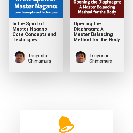
In the Spirit of
Opening the
Master Nagano:
Diaphragm: A
Core Concepts and
Master Balancing
Techniques
Method for the Body
Tsuyoshi
Tsuyoshi
Shimamura
Shimamura