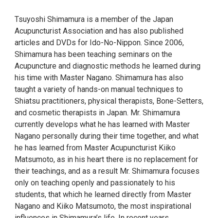
Tsuyoshi Shimamura is a member of the Japan
Acupuncturist Association and has also published
articles and DVDs for Ido-No-Nippon. Since 2006,
Shimamura has been teaching seminars on the
Acupuncture and diagnostic methods he learned during
his time with Master Nagano. Shimamura has also
taught a variety of hands-on manual techniques to
Shiatsu practitioners, physical therapists, Bone-Setters,
and cosmetic therapists in Japan. Mr. Shimamura
currently develops what he has learned with Master
Nagano personally during their time together, and what
he has learned from Master Acupuncturist Kiiko
Matsumoto, as in his heart there is no replacement for
their teachings, and as a result Mr. Shimamura focuses
only on teaching openly and passionately to his
students, that which he learned directly from Master
Nagano and Kiiko Matsumoto, the most inspirational
influences in Shimamura’s life. In recent years,