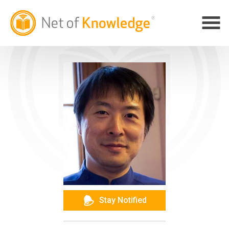
Stay Notified