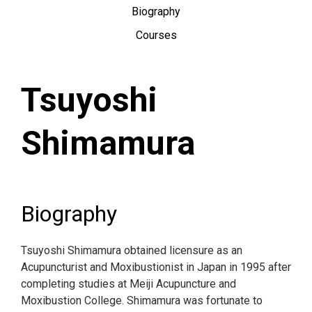
Biography
Courses
Tsuyoshi
Shimamura
Biography
Tsuyoshi Shimamura obtained licensure as an
Acupuncturist and Moxibustionist in Japan in 1995 after
completing studies at Meiji Acupuncture and
Moxibustion College. Shimamura was fortunate to