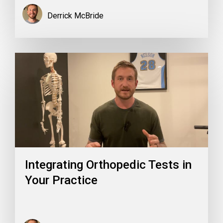
Derrick McBride
Integrating Orthopedic Tests in
Your Practice