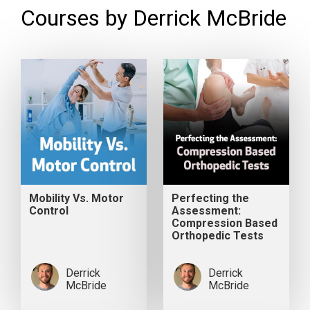
Courses by Derrick McBride
Mobility Vs. Motor
Perfecting the
Control
Assessment:
Compression Based
Orthopedic Tests
Derrick
Derrick
McBride
McBride