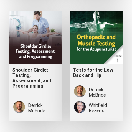
Shoulder Girdle:
Tests for the Low
Testing,
Back and Hip
Assessment, and
Programming
Derrick
McBride
Derrick
Whitfield
McBride
Reaves