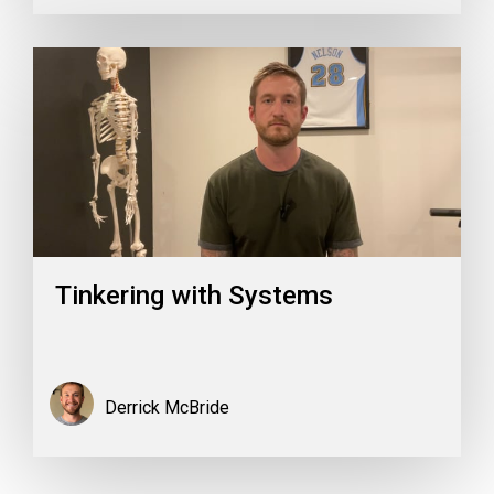
Tinkering with Systems
Derrick McBride