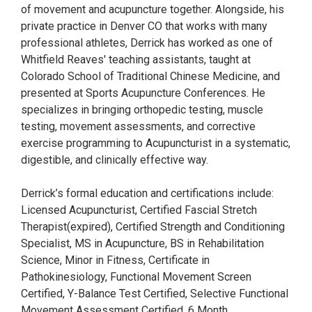
of movement and acupuncture together. Alongside, his
private practice in Denver CO that works with many
professional athletes, Derrick has worked as one of
Whitfield Reaves' teaching assistants, taught at
Colorado School of Traditional Chinese Medicine, and
presented at Sports Acupuncture Conferences. He
specializes in bringing orthopedic testing, muscle
testing, movement assessments, and corrective
exercise programming to Acupuncturist in a systematic,
digestible, and clinically effective way.
Derrick’s formal education and certifications include:
Licensed Acupuncturist, Certified Fascial Stretch
Therapist(expired), Certified Strength and Conditioning
Specialist, MS in Acupuncture, BS in Rehabilitation
Science, Minor in Fitness, Certificate in
Pathokinesiology, Functional Movement Screen
Certified, Y-Balance Test Certified, Selective Functional
Movement Assessment Certified, 6 Month