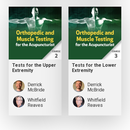
Tests for the Upper
Tests for the Lower
Extremity
Extremity
Derrick
Derrick
McBride
McBride
Whitfield
Whitfield
Reaves
Reaves