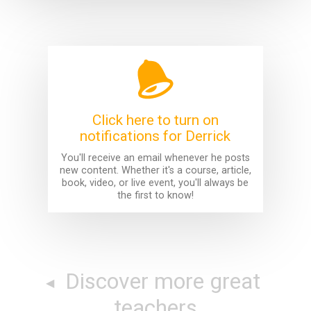
Click here to turn on
notifications for Derrick
You'll receive an email whenever he posts
new content. Whether it's a course, article,
book, video, or live event, you'll always be
the first to know!
Discover more great
teachers