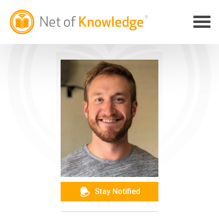
Stay Notified