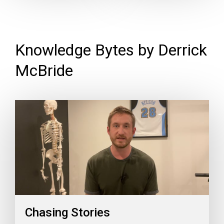
Knowledge Bytes by Derrick
McBride
Chasing Stories