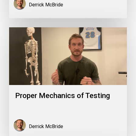
Derrick McBride
Proper Mechanics of Testing
Derrick McBride