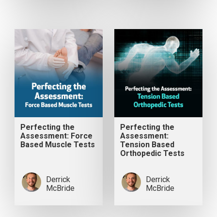
Perfecting the
Perfecting the
Assessment: Force
Assessment:
Based Muscle Tests
Tension Based
Orthopedic Tests
Derrick
Derrick
McBride
McBride