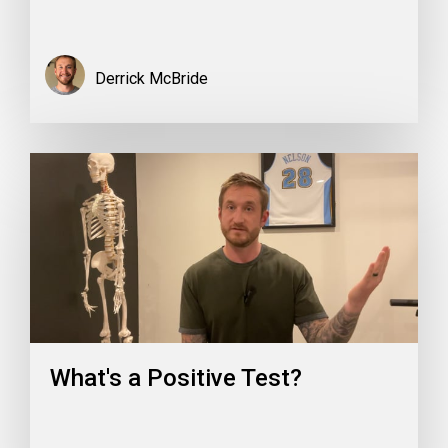
Derrick McBride
What's a Positive Test?