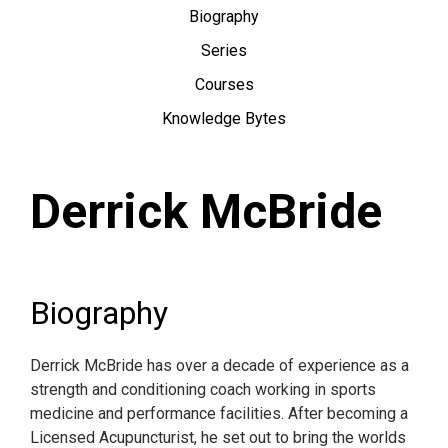
Biography
Series
Courses
Knowledge Bytes
Derrick McBride
Biography
Derrick McBride has over a decade of experience as a
strength and conditioning coach working in sports
medicine and performance facilities. After becoming a
Licensed Acupuncturist, he set out to bring the worlds