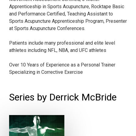
Apprenticeship in Sports Acupuncture, Rocktape Basic
and Performance Certified, Teaching Assistant to
Sports Acupuncture Apprenticeship Program, Presenter
at Sports Acupuncture Conferences.
Patients include many professional and elite level
athletes including NFL, NBA, and UFC athletes
Over 10 Years of Experience as a Personal Trainer
Specializing in Corrective Exercise
Series by Derrick McBride