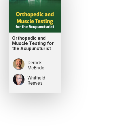
Orthopedic and
Muscle Testing for
the Acupuncturist
Derrick
McBride
Whitfield
Reaves