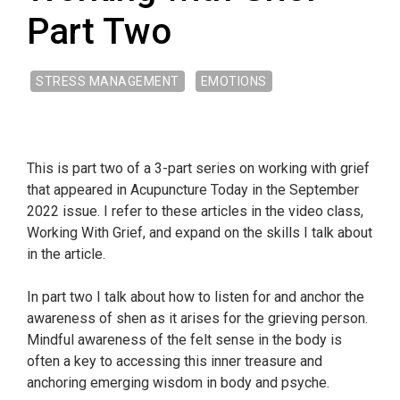
Part Two
STRESS MANAGEMENT
EMOTIONS
This is part two of a 3-part series on working with grief
that appeared in Acupuncture Today in the September
2022 issue. I refer to these articles in the video class,
Working With Grief, and expand on the skills I talk about
in the article.
In part two I talk about how to listen for and anchor the
awareness of shen as it arises for the grieving person.
Mindful awareness of the felt sense in the body is
often a key to accessing this inner treasure and
anchoring emerging wisdom in body and psyche.