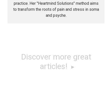
practice. Her "Heartmind Solutions" method aims
to transform the roots of pain and stress in soma
and psyche.
Discover more great
articles!