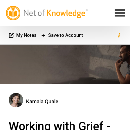
My Notes
Save to Account
Kamala Quale
Working with Grief -