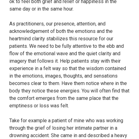
ok to feel both grief and relief or happiness in the
same day or in the same hour.
As practitioners, our presence, attention, and
acknowledgement of both the emotions and the
heartmind clarity stabilizes this resource for our
patients. We need to be fully attentive to the ebb and
flow of the emotional wave and the quiet clarity and
imagery that follows it. Help patients stay with their
experience in a felt way so that the wisdom contained
in the emotions, images, thoughts, and sensations
becomes clear to them. Have them notice where in the
body they notice these energies. You will often find that
the comfort emerges from the same place that the
emptiness or loss was felt.
Take for example a patient of mine who was working
through the grief of losing her intimate partner in a
drowning accident. She came in and described a heavy