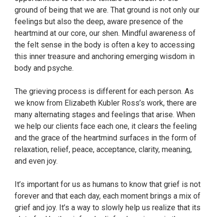
ground of being that we are. That ground is not only our
feelings but also the deep, aware presence of the
heartmind at our core, our shen. Mindful awareness of
the felt sense in the body is often a key to accessing
this inner treasure and anchoring emerging wisdom in
body and psyche.
The grieving process is different for each person. As
we know from Elizabeth Kubler Ross’s work, there are
many alternating stages and feelings that arise. When
we help our clients face each one, it clears the feeling
and the grace of the heartmind surfaces in the form of
relaxation, relief, peace, acceptance, clarity, meaning,
and even joy.
It’s important for us as humans to know that grief is not
forever and that each day, each moment brings a mix of
grief and joy. It’s a way to slowly help us realize that its