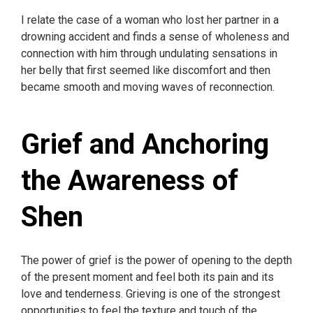
I relate the case of a woman who lost her partner in a
drowning accident and finds a sense of wholeness and
connection with him through undulating sensations in
her belly that first seemed like discomfort and then
became smooth and moving waves of reconnection.
Grief and Anchoring
the Awareness of
Shen
The power of grief is the power of opening to the depth
of the present moment and feel both its pain and its
love and tenderness. Grieving is one of the strongest
opportunities to feel the texture and touch of the