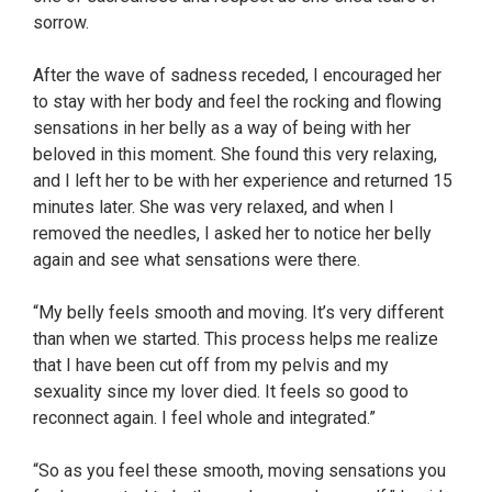
sorrow.
After the wave of sadness receded, I encouraged her
to stay with her body and feel the rocking and flowing
sensations in her belly as a way of being with her
beloved in this moment. She found this very relaxing,
and I left her to be with her experience and returned 15
minutes later. She was very relaxed, and when I
removed the needles, I asked her to notice her belly
again and see what sensations were there.
“My belly feels smooth and moving. It’s very different
than when we started. This process helps me realize
that I have been cut off from my pelvis and my
sexuality since my lover died. It feels so good to
reconnect again. I feel whole and integrated.”
“So as you feel these smooth, moving sensations you