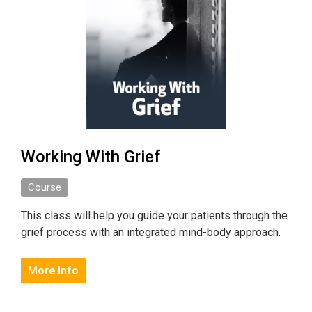
Working With Grief
Course
This class will help you guide your patients through the
grief process with an integrated mind-body approach.
More Info