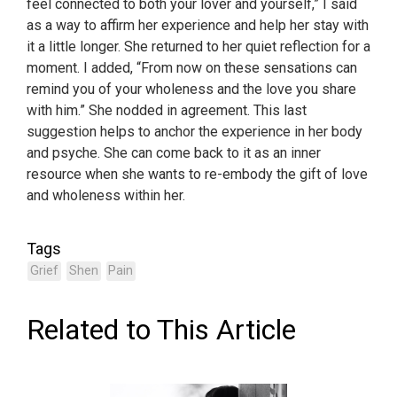
feel connected to both your lover and yourself,” I said
as a way to affirm her experience and help her stay with
it a little longer. She returned to her quiet reflection for a
moment. I added, “From now on these sensations can
remind you of your wholeness and the love you share
with him.” She nodded in agreement. This last
suggestion helps to anchor the experience in her body
and psyche. She can come back to it as an inner
resource when she wants to re-embody the gift of love
and wholeness within her.
Tags
Grief
Shen
Pain
Related to This Article