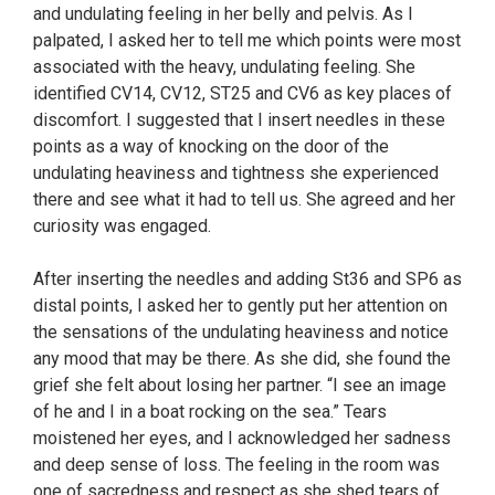
and undulating feeling in her belly and pelvis. As I
palpated, I asked her to tell me which points were most
associated with the heavy, undulating feeling. She
identified CV14, CV12, ST25 and CV6 as key places of
discomfort. I suggested that I insert needles in these
points as a way of knocking on the door of the
undulating heaviness and tightness she experienced
there and see what it had to tell us. She agreed and her
curiosity was engaged.
After inserting the needles and adding St36 and SP6 as
distal points, I asked her to gently put her attention on
the sensations of the undulating heaviness and notice
any mood that may be there. As she did, she found the
grief she felt about losing her partner. “I see an image
of he and I in a boat rocking on the sea.” Tears
moistened her eyes, and I acknowledged her sadness
and deep sense of loss. The feeling in the room was
one of sacredness and respect as she shed tears of