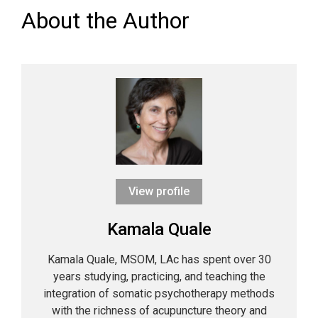
About the Author
View profile
Kamala Quale
Kamala Quale, MSOM, LAc has spent over 30
years studying, practicing, and teaching the
integration of somatic psychotherapy methods
with the richness of acupuncture theory and