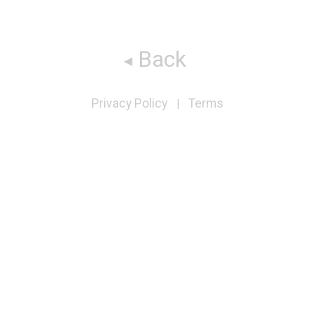
Back
Privacy Policy
Terms
|