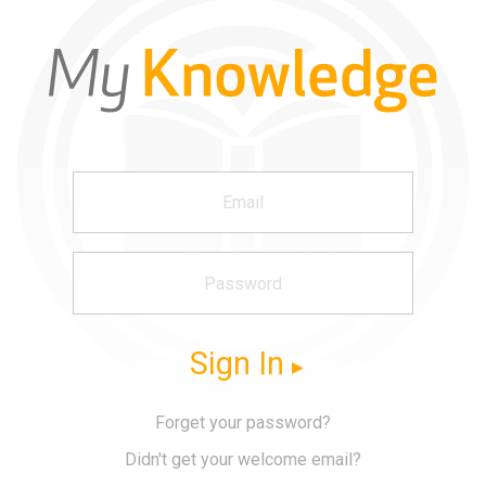
Sign In
Forget your password?
Didn't get your welcome email?