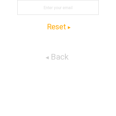
Reset
Back