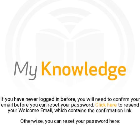
If you have never logged in before, you will need to confirm your
email before you can reset your password.
Click here
to resend
your Welcome Email, which contains the confirmation link.
Otherwise, you can reset your password here: