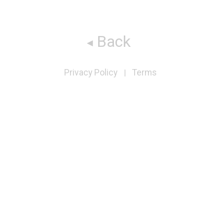
Back
Privacy Policy
Terms
|