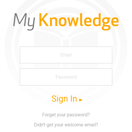
Sign In
Forget your password?
Didn't get your welcome email?