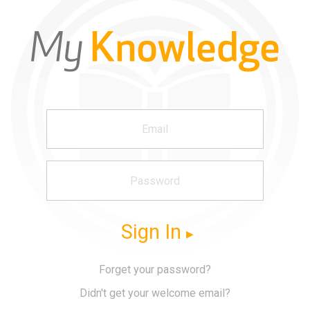
Sign In
Forget your password?
Didn't get your welcome email?