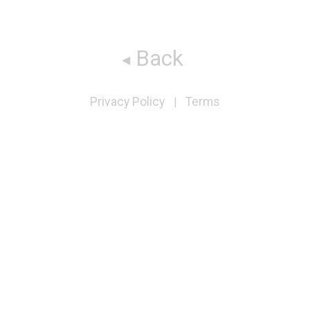
Back
Privacy Policy
Terms
|