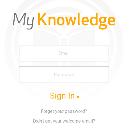
Sign In
Forget your password?
Didn't get your welcome email?