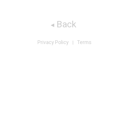
Back
Privacy Policy
Terms
|