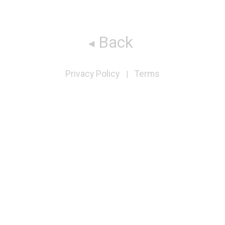
Back
Privacy Policy
Terms
|