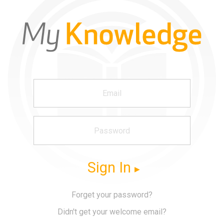
Sign In
Forget your password?
Didn't get your welcome email?