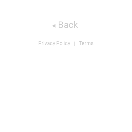
Back
Privacy Policy
Terms
|