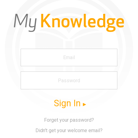
Sign In
Forget your password?
Didn't get your welcome email?