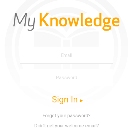
Sign In
Forget your password?
Didn't get your welcome email?