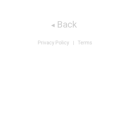
Back
Privacy Policy
Terms
|