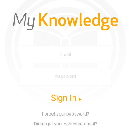
Sign In
Forget your password?
Didn't get your welcome email?