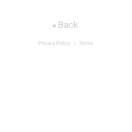
Back
Privacy Policy
Terms
|