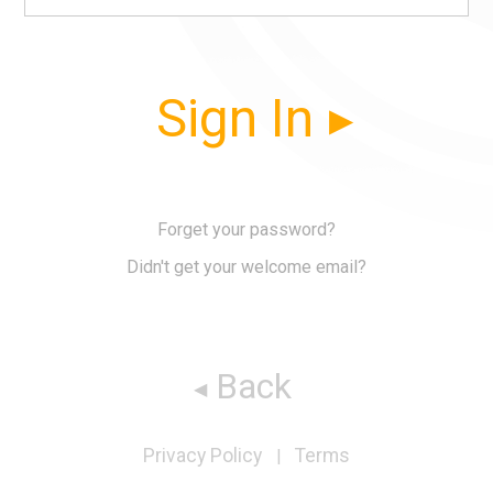
Sign In
Forget your password?
Didn't get your welcome email?
Back
Privacy Policy
Terms
|