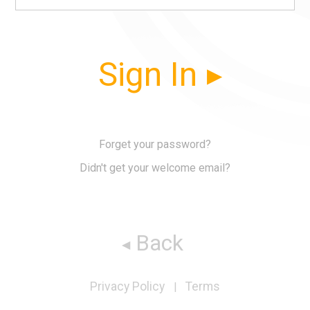
Sign In
Forget your password?
Didn't get your welcome email?
Back
Privacy Policy
Terms
|