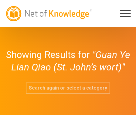
Showing Results for
"Guan Ye
Lian Qiao (St. John’s wort)"
Search again or select a category