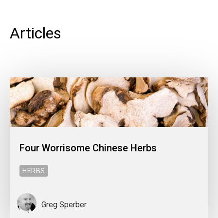
Articles
Four Worrisome Chinese Herbs
HERBS
Greg Sperber