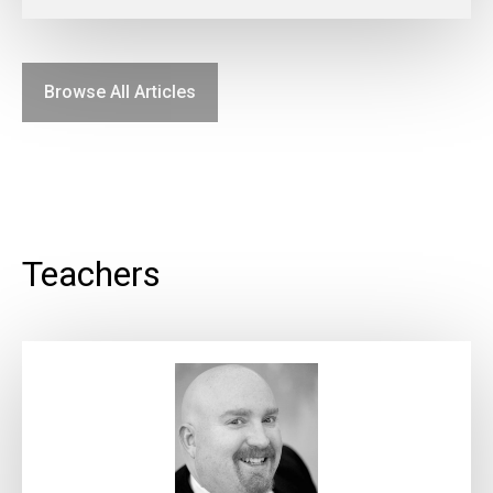
Browse All Articles
Teachers