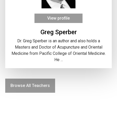
View profile
Greg Sperber
Dr. Greg Sperber is an author and also holds a
Masters and Doctor of Acupuncture and Oriental
Medicine from Pacific College of Oriental Medicine.
He ...
Browse All Teachers