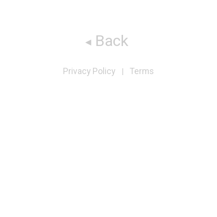
Back
Privacy Policy
Terms
|