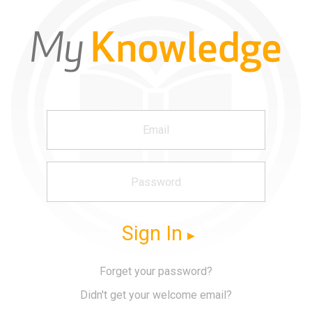
Sign In
Forget your password?
Didn't get your welcome email?