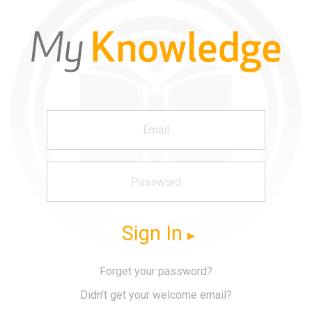
Sign In
Forget your password?
Didn't get your welcome email?