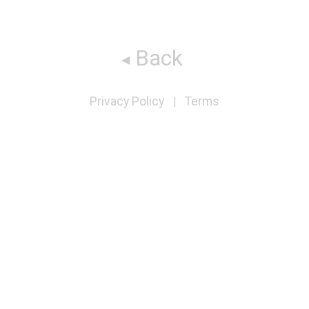
Back
Privacy Policy
Terms
|