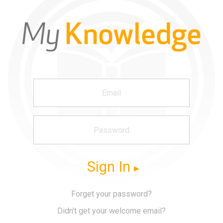
Sign In
Forget your password?
Didn't get your welcome email?