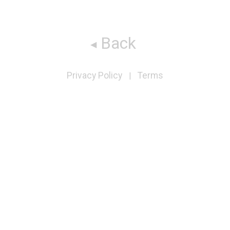
Back
Privacy Policy
Terms
|