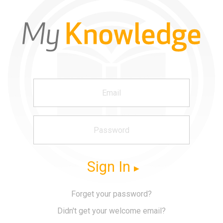
Sign In
Forget your password?
Didn't get your welcome email?