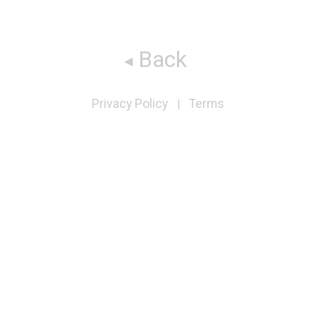
Back
Privacy Policy
Terms
|