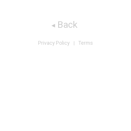
Back
Privacy Policy
Terms
|