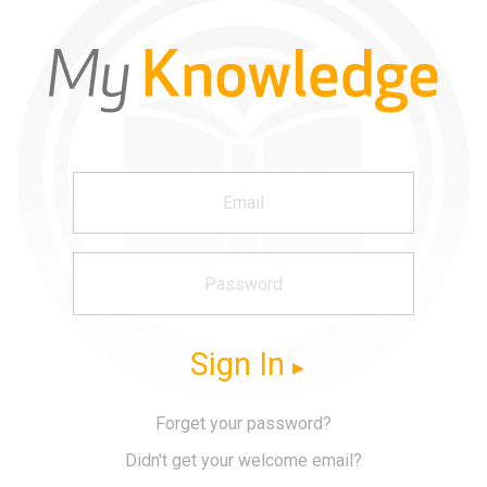
Sign In
Forget your password?
Didn't get your welcome email?