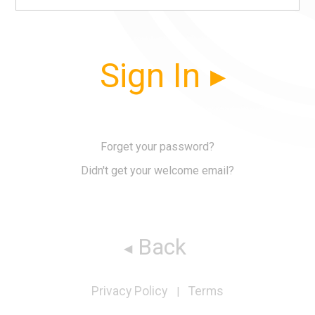
Sign In
Forget your password?
Didn't get your welcome email?
Back
Privacy Policy
Terms
|