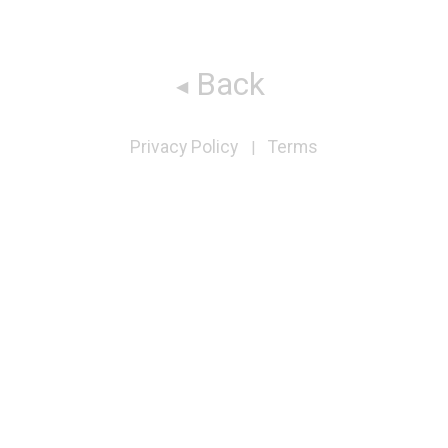
Back
Privacy Policy
Terms
|