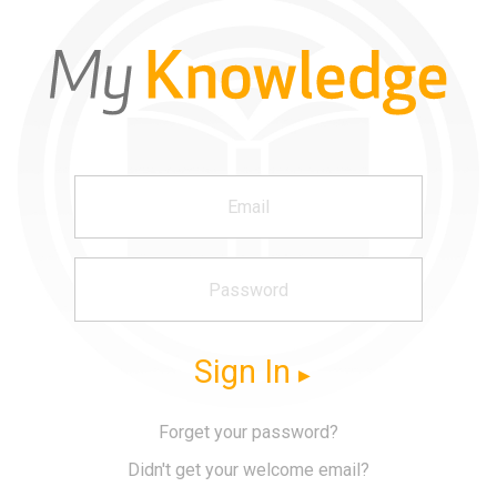
Sign In
Forget your password?
Didn't get your welcome email?