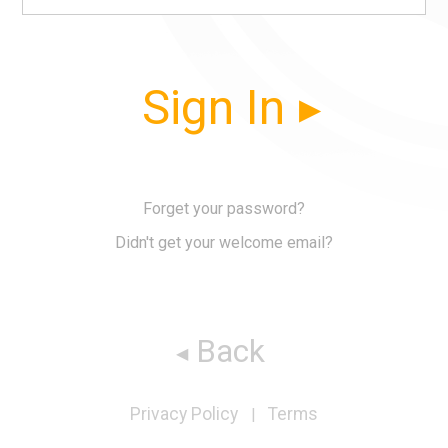
Sign In
Forget your password?
Didn't get your welcome email?
Back
Privacy Policy
Terms
|